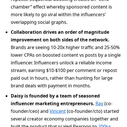
chamber” effect whereby sponsored content is
more likely to go viral within the influencers’
overlapping social graphs.
Collaboration drives an order of magnitude
improvement on both sides of the network.
Brands are seeing 10-20x higher traffic and 25-50%
lower CPAs on boosted content vs posts by a single
influencer. Influencers unlock a reliable income
stream, earning $10-$100 per comment or repost
paid out in hours, rather than hunting for large
brand deals with payment in months.
Daisy is founded by a team of seasoned
influencer marketing entrepreneurs.
Ray
(co-
founder/ceo) and
Vincent
(co-founder/cto) started
several creator economy companies together and
built the product that scaled Pearpop to
200k+