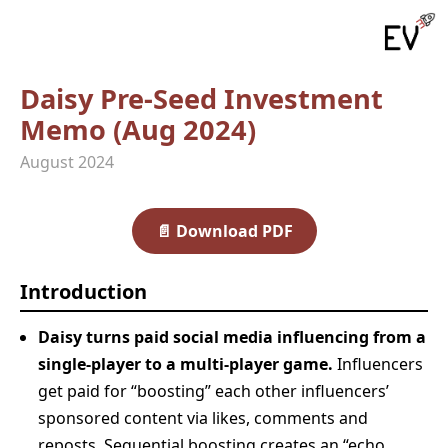
Daisy Pre‑Seed Investment
Memo (Aug 2024)
August 2024
📄
Download PDF
Introduction
Daisy turns paid social media influencing from a
single-player to a multi-player game.
Influencers
get paid for “boosting” each other influencers’
sponsored content via likes, comments and
reposts. Sequential boosting creates an “echo