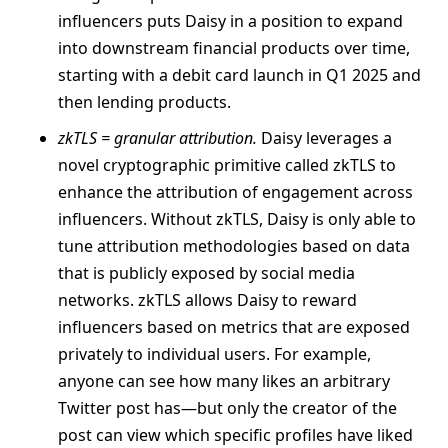
influencers puts Daisy in a position to expand
into downstream financial products over time,
starting with a debit card launch in Q1 2025 and
then lending products.
zkTLS = granular attribution.
Daisy leverages a
novel cryptographic primitive called zkTLS to
enhance the attribution of engagement across
influencers. Without zkTLS, Daisy is only able to
tune attribution methodologies based on data
that is publicly exposed by social media
networks. zkTLS allows Daisy to reward
influencers based on metrics that are exposed
privately to individual users. For example,
anyone can see how many likes an arbitrary
Twitter post has—but only the creator of the
post can view which specific profiles have liked