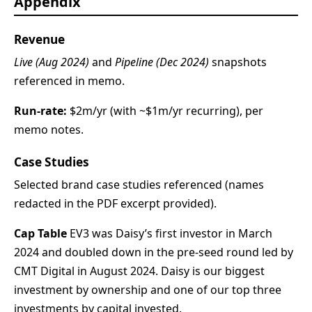
Appendix
Revenue
Live (Aug 2024)
and
Pipeline (Dec 2024)
snapshots
referenced in memo.
Run-rate:
$2m/yr (with ~$1m/yr recurring), per
memo notes.
Case Studies
Selected brand case studies referenced (names
redacted in the PDF excerpt provided).
Cap Table
EV3 was Daisy’s first investor in March
2024 and doubled down in the pre-seed round led by
CMT Digital in August 2024. Daisy is our biggest
investment by ownership and one of our top three
investments by capital invested.