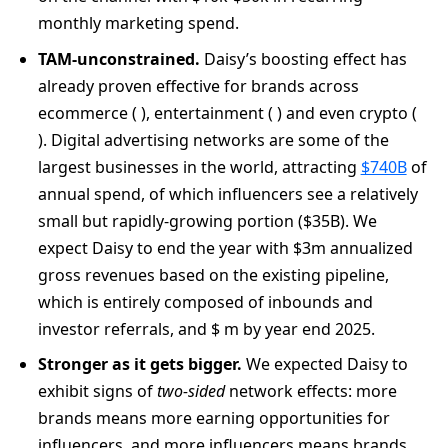
monthly marketing spend.
TAM-unconstrained.
Daisy’s boosting effect has
already proven effective for brands across
ecommerce ( ), entertainment ( ) and even crypto (
). Digital advertising networks are some of the
largest businesses in the world, attracting
$740B
of
annual spend, of which influencers see a relatively
small but rapidly-growing portion ($35B). We
expect Daisy to end the year with $3m annualized
gross revenues based on the existing pipeline,
which is entirely composed of inbounds and
investor referrals, and $ m by year end 2025.
Stronger as it gets bigger.
We expected Daisy to
exhibit signs of
two-sided
network effects: more
brands means more earning opportunities for
influencers, and more influencers means brands