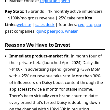
Market context:
Digital ad spend
Key Stats:
15 brands | 1k monthly active influencers
| $100k/mo gross revenue | 25% take rate
Key
Links:
website
|
sales deck
| founders:
ceo
,
cto,
cpo
|
past companies:
quivr
,
pearpop,
whalar
Reasons We Have to Invest
Immediate product-market fit.
In month four of
their private beta (launched April 2024) Daisy did
>$100k in advertising spend, growing +35% MoM
with a 25% net revenue take rate. More than 30%
of influencers on Daisy boost content through the
app at least twice a month for stable income.
There’s been virtually zero brand churn to date:
every brand that’s tested Daisy is doubling down
on the channel with $10k-$50k in recurring