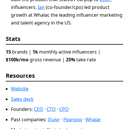
influencers.
Ian
(co-founder/cpo) led product
growth at Whalar, the leading influencer marketing
and talent agency in the US.
Stats
15
brands |
1k
monthly active influencers |
$100k/mo
gross revenue |
25%
take rate
Resources
Website
Sales deck
Founders:
CEO
·
CTO
·
CPO
Past companies:
Quivr
·
Pearpop
·
Whalar