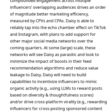
compounded engagement across multiple
influencers’ overlapping audiences drives an order
of magnitude better marketing efficiency,
measured by CPVs and CPAs. Daisy is able to
reliably tap into the echo chamber effect on TikTok
and Instagram, with plans to add support for
other major social media networks over the
coming quarters. At some (large) scale, these
networks will see Daisy as parasitic and look to
minimize the impact of boosts in their feed
recommendation algorithms and reduce value
leakage to Daisy. Daisy will need to build
capabilities to incentivize influencers to mimic
organic activity (e.g., using LLMs to reward posts
based on diversity & thoughtfulness scores)
and/or drive cross-platform virality (e.g., rewarding
influencers for cross-posting sponsored content