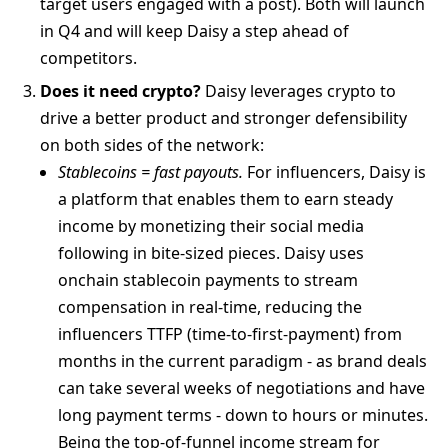
target users engaged with a post). Both will launch
in Q4 and will keep Daisy a step ahead of
competitors.
Does it need crypto?
Daisy leverages crypto to
drive a better product and stronger defensibility
on both sides of the network:
Stablecoins = fast payouts.
For influencers, Daisy is
a platform that enables them to earn steady
income by monetizing their social media
following in bite-sized pieces. Daisy uses
onchain stablecoin payments to stream
compensation in real-time, reducing the
influencers TTFP (time-to-first-payment) from
months in the current paradigm - as brand deals
can take several weeks of negotiations and have
long payment terms - down to hours or minutes.
Being the top-of-funnel income stream for