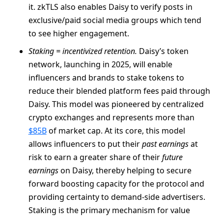
it. zkTLS also enables Daisy to verify posts in
exclusive/paid social media groups which tend
to see higher engagement.
Staking = incentivized retention.
Daisy’s token
network, launching in 2025, will enable
influencers and brands to stake tokens to
reduce their blended platform fees paid through
Daisy. This model was pioneered by centralized
crypto exchanges and represents more than
$85B
of market cap. At its core, this model
allows influencers to put their
past earnings
at
risk to earn a greater share of their
future
earnings
on Daisy, thereby helping to secure
forward boosting capacity for the protocol and
providing certainty to demand-side advertisers.
Staking is the primary mechanism for value