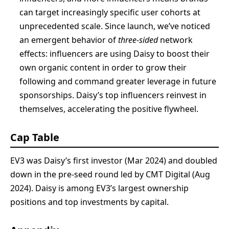
can target increasingly specific user cohorts at
unprecedented scale. Since launch, we’ve noticed
an emergent behavior of
three-sided
network
effects: influencers are using Daisy to boost their
own organic content in order to grow their
following and command greater leverage in future
sponsorships. Daisy’s top influencers reinvest in
themselves, accelerating the positive flywheel.
Cap Table
EV3 was Daisy’s first investor (Mar 2024) and doubled
down in the pre-seed round led by CMT Digital (Aug
2024). Daisy is among EV3’s largest ownership
positions and top investments by capital.