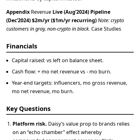
Appendix
Revenue
Live (Aug’2024)
Pipeline
(Dec’2024)
$2m/yr ($1m/yr recurring)
Note: crypto
customers in gray, non-crypto in black.
Case Studies
Financials
Capital raised: vs left on balance sheet.
Cash flow: + mo net revenue vs - mo burn.
Year-end targets: influencers, mo gross revenue,
mo net revenue, mo burn.
Key Questions
Platform risk.
Daisy’s value prop to brands relies
on an “echo chamber” effect whereby