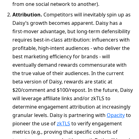
from one social network to another).
Attribution.
Competitors will inevitably spin up as
Daisy’s growth becomes apparent. Daisy has a
first-mover advantage, but long-term defensibility
requires best-in-class attribution: influencers with
profitable, high-intent audiences - who deliver the
best marketing efficiency for brands - will
eventually demand rewards commensurate with
the true value of their audiences. In the current
beta version of Daisy, rewards are static at
$20/comment and $100/repost. In the future, Daisy
will leverage affiliate links and/or zkTLS to
determine engagement attribution at increasingly
granular levels. Daisy is partnering with
Opacity
to
pioneer the use of
zkTLS
to verify engagement
metrics (e.g., proving that specific cohorts of