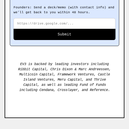
Founders: Send a deck/memo (with contact info) and
we'll get back to you within 48 hours.
Submit a public URL to your deck or memo. The fiel
Deck or memo URL
Submit
EV3 is backed by leading investors including
Ribbit Capital, Chris Dixon & Marc Andreessen,
Multicoin Capital, Framework Ventures, Castle
Island Ventures, Meru Capital, and Thrive
Capital, as well as leading Fund of Funds
including Cendana, Crosslayer, and Reference.