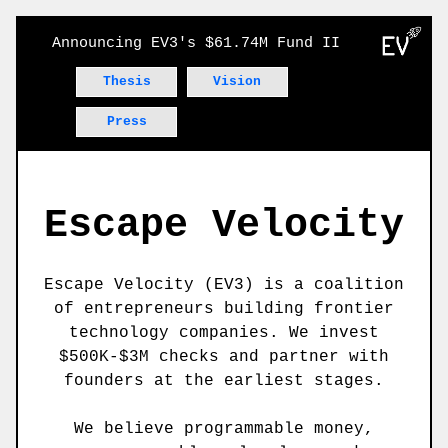
Announcing EV3's $61.74M Fund II
Thesis
Vision
Press
Escape Velocity
Escape Velocity (EV3) is a coalition
of entrepreneurs building frontier
technology companies. We invest
$500K-$3M checks and partner with
founders at the earliest stages.
We believe programmable money,