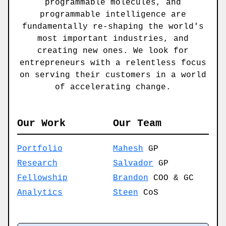
programmable molecules, and
programmable intelligence are
fundamentally re-shaping the world's
most important industries, and
creating new ones. We look for
entrepreneurs with a relentless focus
on serving their customers in a world
of accelerating change.
Our Work
Our Team
Portfolio
Mahesh
GP
Research
Salvador
GP
Fellowship
Brandon
COO & GC
Analytics
Steen
CoS