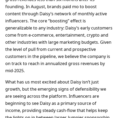
founding. In August, brands paid mo to boost
content through Daisy’s network of monthly active
influencers. The core “boosting” effect is
generalizable to any industry: Daisy’s early customers
come from e-commerce, entertainment, crypto and
other industries with large marketing budgets. Given
the level of pull from current and prospective
customers in the pipeline, we believe the company is
on track to reach in annualized gross revenues by
mid-2025.
What has us most excited about Daisy isn’t just
growth, but the emerging signs of defensibility we
are seeing across the platform. Influencers are
beginning to see Daisy as a primary source of
income, providing steady cash-flow that helps keep
the lights on in between larger, lumpier sponsorship