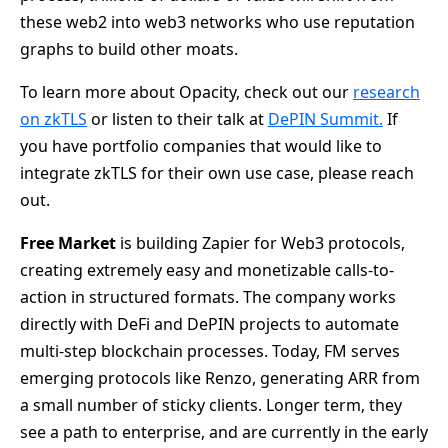
these web2 into web3 networks who use reputation
graphs to build other moats.
To learn more about Opacity, check out our
research
on zkTLS
or listen to their talk at
DePIN Summit.
If
you have portfolio companies that would like to
integrate zkTLS for their own use case, please reach
out.
Free Market
is building Zapier for Web3 protocols,
creating extremely easy and monetizable calls-to-
action in structured formats. The company works
directly with DeFi and DePIN projects to automate
multi-step blockchain processes. Today, FM serves
emerging protocols like Renzo, generating ARR from
a small number of sticky clients. Longer term, they
see a path to enterprise, and are currently in the early