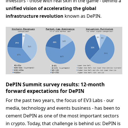
investors - those with real skin in the game - behind a
unified vision of accelerating the global
infrastructure revolution
known as DePIN.
DePIN Summit survey results: 12-month
forward expectations for DePIN
For the past two years, the focus of EV3 Labs - our
media, technology and events business - has been to
cement DePIN as one of the most important sectors
in crypto. Today, that challenge is behind us: DePIN is