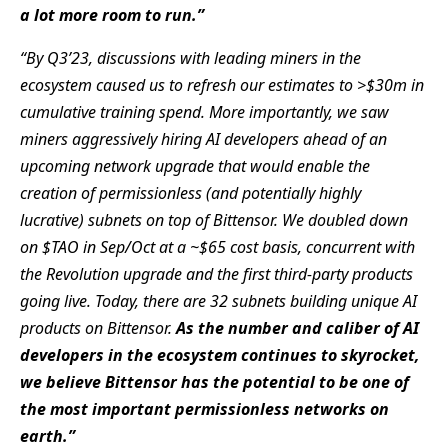
a lot more room to run.”
“By Q3’23, discussions with leading miners in the
ecosystem caused us to refresh our estimates to >$30m in
cumulative
training spend. More importantly, we saw
miners aggressively hiring AI developers ahead of an
upcoming network upgrade
that would enable the
creation of permissionless (and potentially highly
lucrative) subnets on top of Bittensor. We doubled
down
on $TAO in Sep/Oct at a ~$65 cost basis, concurrent with
the Revolution upgrade and the first third-party products
going live. Today, there are 32 subnets building unique AI
products on Bittensor.
As the number and caliber of AI
developers in the ecosystem continues to skyrocket,
we believe Bittensor has the potential to be one of
the most
important permissionless networks on
earth.”