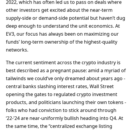
2022, which has often led us to pass on deals where
other investors get excited about the near-term
supply-side or demand-side potential but haven’t dug
deep enough to understand the unit economics. At
EV3, our focus has always been on maximizing our
funds’ long-term ownership of the highest-quality
networks.
The current sentiment across the crypto industry is
best described as a pregnant pause: amid a myriad of
tailwinds we could’ve only dreamed about years ago -
central banks slashing interest rates, Wall Street
opening the gates to regulated crypto investment
products, and politicians launching their own tokens -
folks who had conviction to stick around through
‘22-’24 are near-uniformly bullish heading into Q4. At
the same time, the “centralized exchange listing