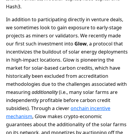
Hash3.
In addition to participating directly in venture deals,
we sometimes look to gain exposure to early-stage
projects as miners or validators. We recently made
our first such investment into
Glow
, a protocol that
incentivizes the buildout of solar energy deployments
in high-impact locations. Glow is pioneering the
market for solar-based carbon credits, which have
historically been excluded from accreditation
methodologies due to the challenges associated with
measuring
additionality
(i.e., many solar farms are
independently profitable before carbon credit
subsidies). Through a clever
onchain incentive
mechanism
, Glow makes crypto-economic
guarantees about the additionality of the solar farms
on its network, and monetizes by auctioning off the