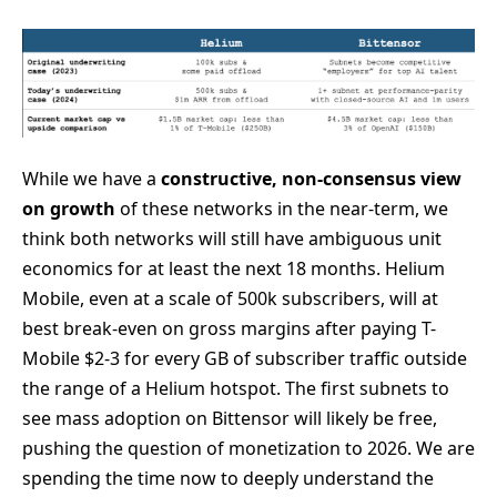
While we have a
constructive, non-consensus view
on growth
of these networks in the near-term, we
think both networks will still have ambiguous unit
economics for at least the next 18 months. Helium
Mobile, even at a scale of 500k subscribers, will at
best break-even on gross margins after paying T-
Mobile $2-3 for every GB of subscriber traffic outside
the range of a Helium hotspot. The first subnets to
see mass adoption on Bittensor will likely be free,
pushing the question of monetization to 2026. We are
spending the time now to deeply understand the