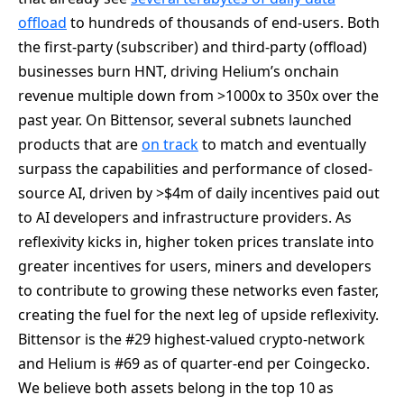
offload
to hundreds of thousands of end-users. Both
the first-party (subscriber) and third-party (offload)
businesses burn HNT, driving Helium’s onchain
revenue multiple down from >1000x to 350x over the
past year. On Bittensor, several subnets launched
products that are
on track
to match and eventually
surpass the capabilities and performance of closed-
source AI, driven by >$4m of daily incentives paid out
to AI developers and infrastructure providers. As
reflexivity kicks in, higher token prices translate into
greater incentives for users, miners and developers
to contribute to growing these networks even faster,
creating the fuel for the next leg of upside reflexivity.
Bittensor is the #29 highest-valued crypto-network
and Helium is #69 as of quarter-end per Coingecko.
We believe both assets belong in the top 10 as