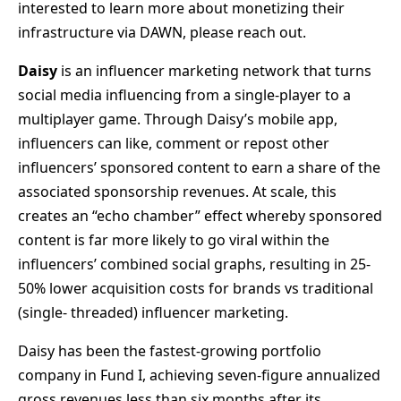
interested to learn more about monetizing their
infrastructure via DAWN, please reach out.
Daisy
is an influencer marketing network that turns
social media influencing from a single-player to a
multiplayer game. Through Daisy’s mobile app,
influencers can like, comment or repost other
influencers’ sponsored content to earn a share of the
associated sponsorship revenues. At scale, this
creates an “echo chamber” effect whereby sponsored
content is far more likely to go viral within the
influencers’ combined social graphs, resulting in 25-
50% lower acquisition costs for brands vs traditional
(single- threaded) influencer marketing.
Daisy has been the fastest-growing portfolio
company in Fund I, achieving seven-figure annualized
gross revenues less than six months after its