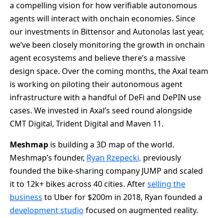
a compelling vision for how verifiable autonomous
agents will interact with onchain economies. Since
our investments in Bittensor and Autonolas last year,
we’ve been closely monitoring the growth in onchain
agent ecosystems and believe there’s a massive
design space. Over the coming months, the Axal team
is working on piloting their autonomous agent
infrastructure with a handful of DeFi and DePIN use
cases. We invested in Axal’s seed round alongside
CMT Digital, Trident Digital and Maven 11.
Meshmap
is building a 3D map of the world.
Meshmap’s founder,
Ryan Rzepecki,
previously
founded the bike-sharing company JUMP and scaled
it to 12k+ bikes across 40 cities. After
selling the
business
to Uber for $200m in 2018, Ryan founded a
development studio
focused on augmented reality.