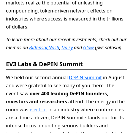
markets realize the potential of unleashing
compounding, token-driven network effects on
industries where success is measured in the trillions
of dollars.
To learn more about our recent investments, check out our
memos on
Bittensor,
Nosh
,
Daisy
and
Glow
(pw: satoshi).
EV3 Labs & DePIN Summit
We held our second-annual
DePIN Summit
in August
and were grateful to see many of you there. The
event saw
over 400 leading DePIN founders,
investors and researchers
attend. The energy in the
room was
electric:
in an industry where conferences
are a dime a dozen, DePIN Summit stands out for its
intense focus on uniting serious builders and