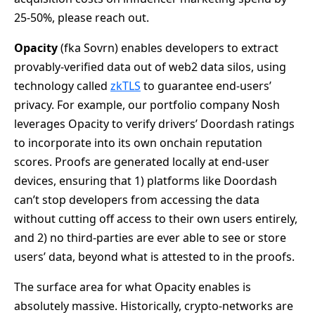
25-50%, please reach out.
Opacity
(fka Sovrn) enables developers to extract
provably-verified data out of web2 data silos, using
technology called
zkTLS
to guarantee end-users’
privacy. For example, our portfolio company Nosh
leverages Opacity to verify drivers’ Doordash ratings
to incorporate into its own onchain reputation
scores. Proofs are generated locally at end-user
devices, ensuring that 1) platforms like Doordash
can’t stop developers from accessing the data
without cutting off access to their own users entirely,
and 2) no third-parties are ever able to see or store
users’ data, beyond what is attested to in the proofs.
The surface area for what Opacity enables is
absolutely massive. Historically, crypto-networks are