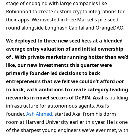
stage of engaging with large companies like
Robinhood to create custom crypto integrations for
their apps. We invested in Free Market’s pre-seed
round alongside Longhash Capital and OrangeDAO.
We deployed
to three new seed bets at a blended
average entry valuation of
and
initial ownership
of
. With private markets running hotter than we’d
like, our new investments
this quarter were
primarily founder-led decisions to back
entrepreneurs that we felt we couldn’t afford
not
to back, with ambitions to create category-leading
networks in novel sectors of DePIN.
Axal
is building
infrastructure for autonomous agents. Axal’s
founder,
Ash Ahmed,
started Axal from his dorm
room at Harvard University earlier this year. He is one
of the sharpest young engineers we’ve ever met, with