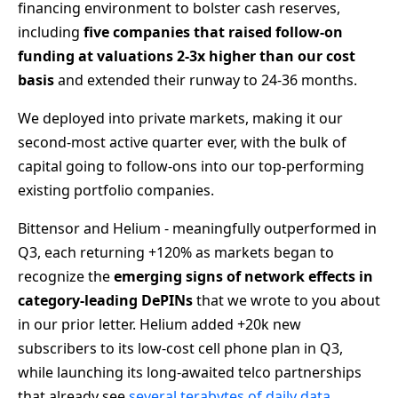
financing environment to bolster cash reserves,
including
five companies that raised follow-on
funding at valuations 2-3x higher than our cost
basis
and extended their runway to 24-36 months.
We deployed into private markets, making it our
second-most active quarter ever, with the bulk of
capital going to follow-ons into our top-performing
existing portfolio companies.
Bittensor and Helium - meaningfully outperformed in
Q3, each returning +120% as markets began to
recognize the
emerging signs of network effects
in
category-leading DePINs
that we wrote to you about
in our prior letter. Helium added +20k new
subscribers to its low-cost cell phone plan in Q3,
while launching its long-awaited telco partnerships
that already see
several terabytes of daily data