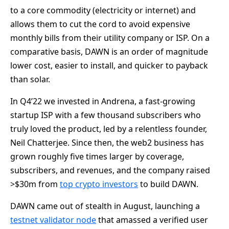
to a core commodity (electricity or internet) and
allows them to cut the cord to avoid expensive
monthly bills from their utility company or ISP. On a
comparative basis, DAWN is an order of magnitude
lower cost, easier to install, and quicker to payback
than solar.
In Q4’22 we invested in Andrena, a fast-growing
startup ISP with a few thousand subscribers who
truly loved the product, led by a relentless founder,
Neil Chatterjee. Since then, the web2 business has
grown roughly five times larger by coverage,
subscribers, and revenues, and the company raised
>$30m from
top crypto investors
to build DAWN.
DAWN came out of stealth in August, launching a
testnet validator node
that amassed a verified user