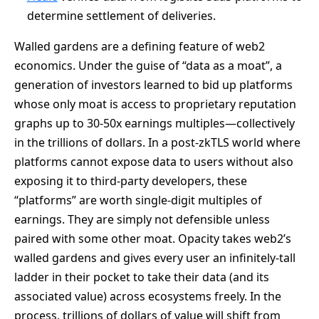
determine settlement of deliveries.
Walled gardens are a defining feature of web2
economics. Under the guise of “data as a moat”, a
generation of investors learned to bid up platforms
whose only moat is access to proprietary reputation
graphs up to 30-50x earnings multiples—collectively
in the trillions of dollars. In a post-zkTLS world where
platforms cannot expose data to users without also
exposing it to third-party developers, these
“platforms” are worth single-digit multiples of
earnings. They are simply not defensible unless
paired with some other moat. Opacity takes web2’s
walled gardens and gives every user an infinitely-tall
ladder in their pocket to take their data (and its
associated value) across ecosystems freely. In the
process, trillions of dollars of value will shift from