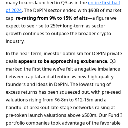
many tokens launched in Q3 as in the
entire first half
of 2024
. The DePIN sector ended with $90B of market
cap,
re-rating from 9% to 15% of alts
—a figure we
expect to see rise to 25%+ long-term as sector
growth continues to outpace the broader crypto
industry.
In the near-term, investor optimism for DePIN private
deals
appears to be
approaching exuberance
. Q3
marked the first time we’ve felt a negative imbalance
between capital and attention vs new high-quality
founders and ideas in DePIN. The lowest rung of
excess returns has been squeezed out, with pre-seed
valuations rising from $6-8m to $12-15m and a
handful of breakout late-stage networks raising at
pre-token launch valuations above $500m. Our Fund I
portfolio companies took advantage of the favorable