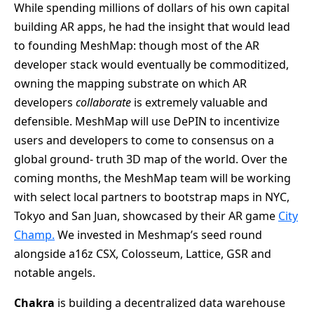
While spending millions of dollars of his own capital
building AR apps, he had the insight that would lead
to founding MeshMap: though most of the AR
developer stack would eventually be commoditized,
owning the mapping substrate on which AR
developers
collaborate
is extremely valuable and
defensible. MeshMap will use DePIN to incentivize
users and developers to come to consensus on a
global ground- truth 3D map of the world. Over the
coming months, the MeshMap team will be working
with select local partners to bootstrap maps in NYC,
Tokyo and San Juan, showcased by their AR game
City
Champ.
We invested in Meshmap’s seed round
alongside a16z CSX, Colosseum, Lattice, GSR and
notable angels.
Chakra
is building a decentralized data warehouse