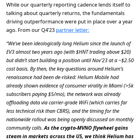
While our quarterly reporting cadence lends itself to
talking about quarterly returns, the fundamentals
driving outperformance were put in place over a year
ago. From our Q4’23
partner letter:
“We’ve been ideologically long Helium since the launch of
EV3 almost two years ago (with $HNT trading above $20)
but
didn’t start building a position until Nov’23 at a ~$2.50
cost basis. By then, the key questions around Helium’s
renaissance
had been de-risked: Helium Mobile had
already shown evidence of consumer virality in Miami (>5k
subscribers paying
$5/mo), the network was already
offloading data via carrier-grade WiFi (which carries far
less technical risk than CBRS),
and the timing for the
nationwide rollout was being openly discussed on monthly
community calls.
As the crypto-MVNO
flywheel gains
steam in markets across the US, we think Helium has