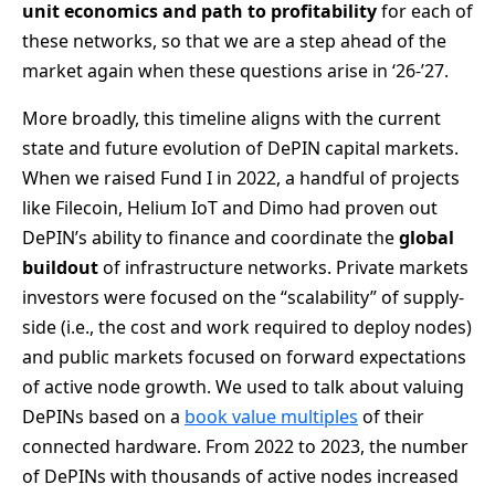
unit economics and
path to profitability
for each of
these networks, so that we are a step ahead of the
market again when these questions arise in ‘26-’27.
More broadly, this timeline aligns with the current
state and future evolution of DePIN capital markets.
When we raised Fund I in 2022, a handful of projects
like Filecoin, Helium IoT and Dimo had proven out
DePIN’s ability to finance and coordinate the
global
buildout
of infrastructure networks. Private markets
investors were focused on the “scalability” of supply-
side (i.e., the cost and work required to deploy nodes)
and public markets focused on forward expectations
of active node growth. We used to talk about valuing
DePINs based on a
book value multiples
of their
connected hardware. From 2022 to 2023, the number
of DePINs with thousands of active nodes increased