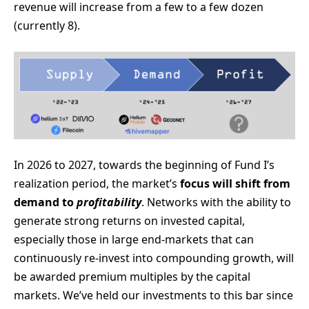
revenue will increase from a few to a few dozen
(currently 8).
In 2026 to 2027, towards the beginning of Fund I’s
realization period, the market’s
focus will shift
from
demand
to
profitability
. Networks with the ability to
generate strong returns on invested capital,
especially those in large end-markets that can
continuously re-invest into compounding growth, will
be awarded premium multiples by the capital
markets. We’ve held our investments to this bar since