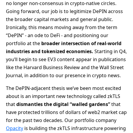
no longer non-consensus in crypto-native circles.
Going forward, our job is to legitimize DePIN across
the broader capital markets and general public.
Ironically, this means moving away from the term
“DePIN” - an ode to DeFi - and positioning our
portfolio at the
broader intersection of real-world
industries and tokenized economies.
Starting in Q4,
you’ll begin to see EV3 content appear in publications
like the Harvard Business Review and the Wall Street
Journal, in addition to our presence in crypto news.
The DePIN-adjacent thesis we’ve been most excited
about is an important new technology called zkTLS
that
dismantles the digital “walled gardens”
that
have protected trillions of dollars of web2 market cap
for the past two decades. Our portfolio company
Opacity
is building the zkTLS infrastructure powering