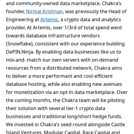
and community-owned data marketplace. Chakra’s
founder,
Nirmal Krishnan
, was previously the Head of
Engineering at
Artemis
, a crypto data and analytics
provider. At Artemis, over 1/3rd of total spend went
towards database infrastructure vendors
(Snowflake), consistent with our experience building
DePIN.Ninja. By enabling data businesses like us to
mix-and- match our own servers with on-demand
resources from a distributed network, Chakra aims
to deliver a more performant and cost-efficient
database hosting, while also enabling new avenues
for monetization via an opt-in data marketplace. Over
the coming months, the Chakra team will be piloting
their solution with several tier-1 crypto data
businesses and traditional long/short hedge funds.
We invested in Chakra’s seed round alongside Castle
Island Ventures, Modular Capital, Race Capital and