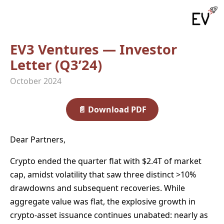
EV3 Ventures — Investor
Letter (Q3’24)
October 2024
📄
Download PDF
Dear Partners,
Crypto ended the quarter flat with $2.4T of market
cap, amidst volatility that saw three distinct >10%
drawdowns and subsequent recoveries. While
aggregate value was flat, the explosive growth in
crypto-asset issuance continues unabated: nearly as