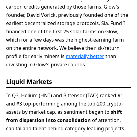
carbon credits generated by those farms. Glow’s
founder, David Vorick, previously founded one of the
earliest decentralized storage protocols, Sia. Fund I
financed one of the first 25 solar farms on Glow,
which for a few days was the highest-earning farm
on the entire network. We believe the risk/return
profile for early miners is
materially better
than
investing in Glow’s private rounds.
Liquid Markets
In Q3, Helium (HNT) and Bittensor (TAO) ranked #1
and #3 top-performing among the top-200 crypto-
assets by market cap, as sentiment began to
shift
from dispersion into consolidation
of attention,
capital and talent behind category-leading projects.