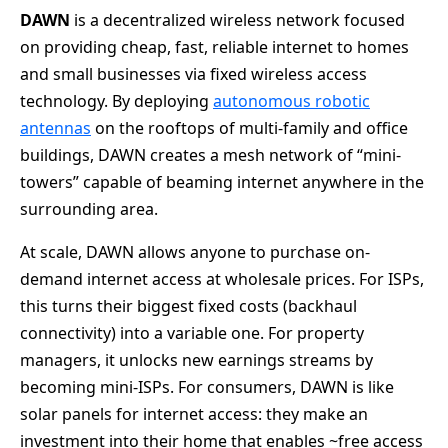
DAWN
is a decentralized wireless network focused
on providing cheap, fast, reliable internet to homes
and small businesses via fixed wireless access
technology. By deploying
autonomous robotic
antennas
on the rooftops of multi-family and office
buildings, DAWN creates a mesh network of “mini-
towers” capable of beaming internet anywhere in the
surrounding area.
At scale, DAWN allows anyone to purchase on-
demand internet access at wholesale prices. For ISPs,
this turns their biggest fixed costs (backhaul
connectivity) into a variable one. For property
managers, it unlocks new earnings streams by
becoming mini-ISPs. For consumers, DAWN is like
solar panels for internet access: they make an
investment into their home that enables ~free access