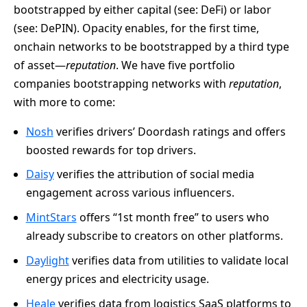
bootstrapped by either capital (see: DeFi) or labor
(see: DePIN). Opacity enables, for the first time,
onchain networks to be bootstrapped by a third type
of asset—
reputation
. We have five portfolio
companies bootstrapping networks with
reputation
,
with more to come:
Nosh
verifies drivers’ Doordash ratings and offers
boosted rewards for top drivers.
Daisy
verifies the attribution of social media
engagement across various influencers.
MintStars
offers “1st month free” to users who
already subscribe to creators on other platforms.
Daylight
verifies data from utilities to validate local
energy prices and electricity usage.
Heale
verifies data from logistics SaaS platforms to