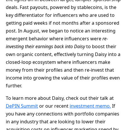
deals. Fast payouts, powered by stablecoins, is the
key differentiator for influencers who are used to
getting paid weeks if not months after a sponsored
post. In August, we began to notice an interesting
emergent behavior where influencers were
re-
investing their earnings back into Daisy
to boost their
own organic content, effectively turning Daisy into a
closed-loop ecosystem where influencers make
money from their profiles and then re-invest that
income into growing the value of their profiles even
further.
To learn more about Daisy, check out their talk at
DePIN Summit
or our recent
investment memo.
If
you have any connections with portfolio companies
in any industry that are looking to lower their
acquisition costs on influencer marketing spend by