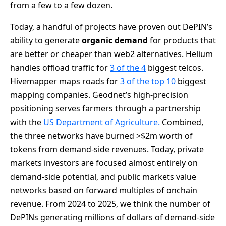
from a few to a few dozen.
Today, a handful of projects have proven out DePIN’s
ability to generate
organic demand
for products that
are better or cheaper than web2 alternatives. Helium
handles offload traffic for
3 of the 4
biggest telcos.
Hivemapper maps roads for
3 of the top 10
biggest
mapping companies. Geodnet’s high-precision
positioning serves farmers through a partnership
with the
US Department of Agriculture.
Combined,
the three networks have burned >$2m worth of
tokens from demand-side revenues. Today, private
markets investors are focused almost entirely on
demand-side potential, and public markets value
networks based on forward multiples of onchain
revenue. From 2024 to 2025, we think the number of
DePINs generating millions of dollars of demand-side