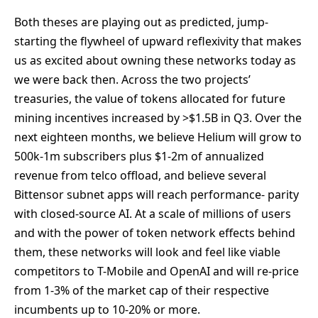
Both theses are playing out as predicted, jump-
starting the flywheel of upward reflexivity that makes
us as excited about owning these networks today as
we were back then. Across the two projects’
treasuries, the value of tokens allocated for future
mining incentives increased by >$1.5B in Q3. Over the
next eighteen months, we believe Helium will grow to
500k-1m subscribers plus $1-2m of annualized
revenue from telco offload, and believe several
Bittensor subnet apps will reach performance- parity
with closed-source AI. At a scale of millions of users
and with the power of token network effects behind
them, these networks will look and feel like viable
competitors to T-Mobile and OpenAI and will re-price
from 1-3% of the market cap of their respective
incumbents up to 10-20% or more.