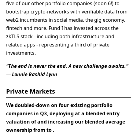
five of our other portfolio companies (soon 6!) to
bootstrap crypto-networks with verifiable data from
web2 incumbents in social media, the gig economy,
fintech and more. Fund I has invested across the
zkTLS stack - including both infrastructure and
related apps - representing a third of private
investments.
“The end is never the end. A new challenge awaits.”
— Lonnie Rashid Lynn
Private Markets
We doubled-down on four existing portfolio
companies in Q3, deploying
at a blended entry
valuation of
and increasing our blended average
ownership from
to
.