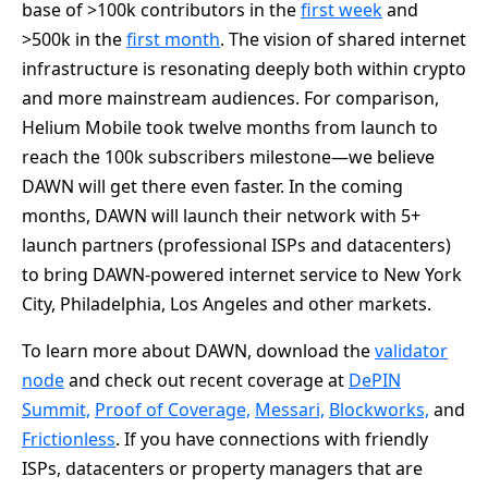
base of >100k contributors in the
first week
and
>500k in the
first month
. The vision of shared internet
infrastructure is resonating deeply both within crypto
and more mainstream audiences. For comparison,
Helium Mobile took twelve months from launch to
reach the 100k subscribers milestone—we believe
DAWN will get there even faster. In the coming
months, DAWN will launch their network with 5+
launch partners (professional ISPs and datacenters)
to bring DAWN-powered internet service to New York
City, Philadelphia, Los Angeles and other markets.
To learn more about DAWN, download the
validator
node
and check out recent coverage at
DePIN
Summit,
Proof of Coverage,
Messari,
Blockworks,
and
Frictionless
. If you have connections with friendly
ISPs, datacenters or property managers that are