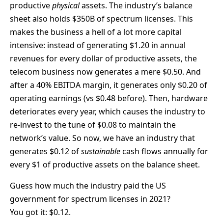
productive
physical
assets. The industry’s balance
sheet also holds $350B of spectrum licenses. This
makes the business a hell of a lot more capital
intensive: instead of generating $1.20 in annual
revenues for every dollar of productive assets, the
telecom business now generates a mere $0.50. And
after a 40% EBITDA margin, it generates only $0.20 of
operating earnings (vs $0.48 before). Then, hardware
deteriorates every year, which causes the industry to
re-invest to the tune of $0.08 to maintain the
network’s value. So now, we have an industry that
generates $0.12 of
sustainable
cash flows annually for
every $1 of productive assets on the balance sheet.
Guess how much the industry paid the US
government for spectrum licenses in 2021?
You got it: $0.12.