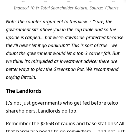
Indexed 10-Yr Total Shareholder Return. Source: YCharts
Note: the counter-argument to this view is “sure, the
government sits above you in the cap table and so the
upside is capped… but we’re downside-protected because
they’ll never let it go bankrupt!” This is sort of true - we
doubt the government would let a top-3 carrier fail. But
we think it’s misguided as investment advice: there are
better ways to play the
Greenspan Put
. We recommend
buying Bitcoin.
The Landlords
It’s not just governments who get fed before telco
shareholders. Landlords do too.
Remember the $265B of radios and base stations? All
that hardware needs to go
somewhere
— and not just