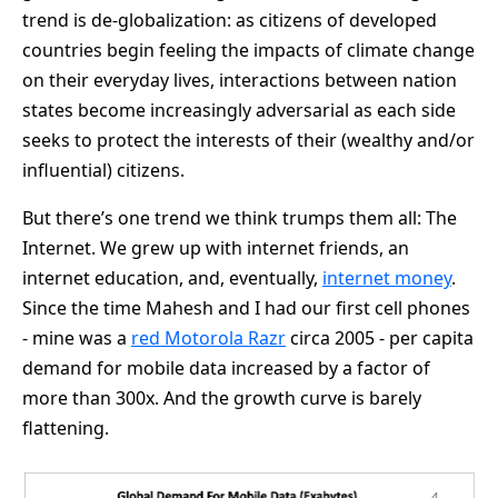
trend is de-globalization: as citizens of developed
countries begin feeling the impacts of climate change
on their everyday lives, interactions between nation
states become increasingly adversarial as each side
seeks to protect the interests of their (wealthy and/or
influential) citizens.
But there’s one trend we think trumps them all: The
Internet. We grew up with internet friends, an
internet education, and, eventually,
internet money
.
Since the time Mahesh and I had our first cell phones
- mine was a
red Motorola Razr
circa 2005 - per capita
demand for mobile data increased by a factor of
more than 300x. And the growth curve is barely
flattening.