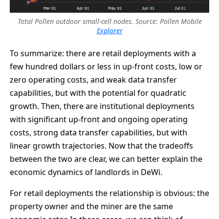
Total Pollen outdoor small-cell nodes. Source: Pollen Mobile
Explorer
To summarize: there are retail deployments with a
few hundred dollars or less in up-front costs, low or
zero operating costs, and weak data transfer
capabilities, but with the potential for quadratic
growth. Then, there are institutional deployments
with significant up-front and ongoing operating
costs, strong data transfer capabilities, but with
linear growth trajectories. Now that the tradeoffs
between the two are clear, we can better explain the
economic dynamics of landlords in DeWi.
For retail deployments the relationship is obvious: the
property owner and the miner are the same