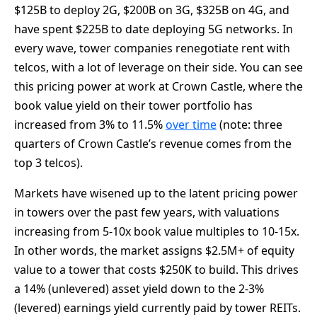
$125B to deploy 2G, $200B on 3G, $325B on 4G, and
have spent $225B to date deploying 5G networks. In
every wave, tower companies renegotiate rent with
telcos, with a lot of leverage on their side. You can see
this pricing power at work at Crown Castle, where the
book value yield on their tower portfolio has
increased from 3% to 11.5%
over time
(note: three
quarters of Crown Castle’s revenue comes from the
top 3 telcos).
Markets have wisened up to the latent pricing power
in towers over the past few years, with valuations
increasing from 5-10x book value multiples to 10-15x.
In other words, the market assigns $2.5M+ of equity
value to a tower that costs $250K to build. This drives
a 14% (unlevered) asset yield down to the 2-3%
(levered) earnings yield currently paid by tower REITs.