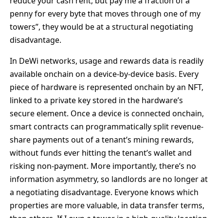
reduce your cash rent, but pay me a fraction of a
penny for every byte that moves through one of my
towers”, they would be at a structural negotiating
disadvantage.
In DeWi networks, usage and rewards data is readily
available onchain on a device-by-device basis. Every
piece of hardware is represented onchain by an NFT,
linked to a private key stored in the hardware’s
secure element. Once a device is connected onchain,
smart contracts can programmatically split revenue-
share payments out of a tenant’s mining rewards,
without funds ever hitting the tenant’s wallet and
risking non-payment. More importantly, there’s no
information asymmetry, so landlords are no longer at
a negotiating disadvantage. Everyone knows which
properties are more valuable, in data transfer terms,