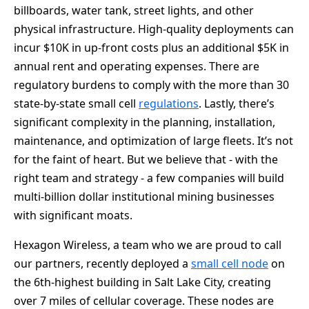
billboards, water tank, street lights, and other
physical infrastructure. High-quality deployments can
incur $10K in up-front costs plus an additional $5K in
annual rent and operating expenses. There are
regulatory burdens to comply with the more than 30
state-by-state small cell
regulations
. Lastly, there’s
significant complexity in the planning, installation,
maintenance, and optimization of large fleets. It’s not
for the faint of heart. But we believe that - with the
right team and strategy - a few companies will build
multi-billion dollar institutional mining businesses
with significant moats.
Hexagon Wireless, a team who we are proud to call
our partners, recently deployed a
small cell node
on
the 6th-highest building in Salt Lake City, creating
over 7 miles of cellular coverage. These nodes are