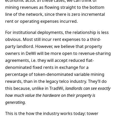
economic actor. In these cases, we can think of
mining revenues as flowing straight to the bottom
line of the network, since there is zero incremental
rent or operating expenses incurred.
For institutional deployments, the relationship is less
obvious. Most still incur rent expenses to a third-
party landlord. However, we believe that property
owners in DeWi will be more open to revenue-sharing
agreements, i.e. they will accept reduced fiat-
denominated fixed rents in exchange for a
percentage of token-denominated variable mining
rewards, than in the legacy telco industry. They’ll do
this because, unlike in TradWi,
landlords can see exactly
how much value the hardware on their property is
generating.
This is the how the industry works today: tower