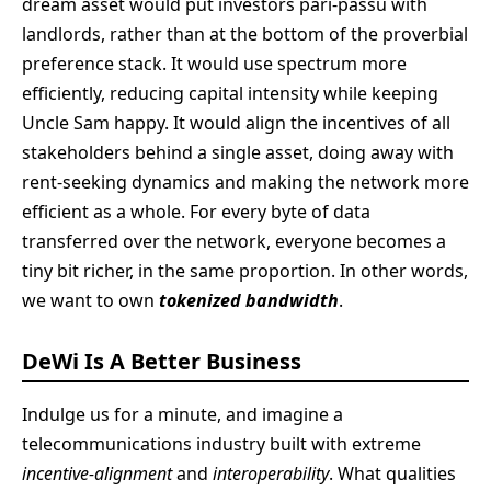
dream asset would put investors pari-passu with
landlords, rather than at the bottom of the proverbial
preference stack. It would use spectrum more
efficiently, reducing capital intensity while keeping
Uncle Sam happy. It would align the incentives of all
stakeholders behind a single asset, doing away with
rent-seeking dynamics and making the network more
efficient as a whole. For every byte of data
transferred over the network, everyone becomes a
tiny bit richer, in the same proportion. In other words,
we want to own
tokenized bandwidth
.
DeWi Is A Better Business
Indulge us for a minute, and imagine a
telecommunications industry built with extreme
incentive-alignment
and
interoperability
. What qualities