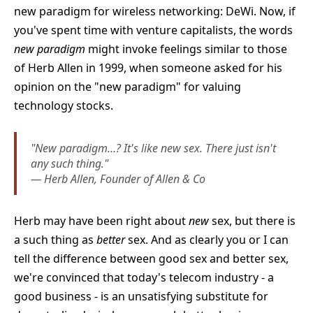
new paradigm for wireless networking: DeWi. Now, if
you've spent time with venture capitalists, the words
new paradigm
might invoke feelings similar to those
of Herb Allen in 1999, when someone asked for his
opinion on the "new paradigm" for valuing
technology stocks.
"New paradigm…? It's like new sex. There just isn't
any such thing."
— Herb Allen, Founder of Allen & Co
Herb may have been right about
new
sex, but there is
a such thing as
better
sex. And as clearly you or I can
tell the difference between good sex and better sex,
we're convinced that today's telecom industry - a
good business - is an unsatisfying substitute for