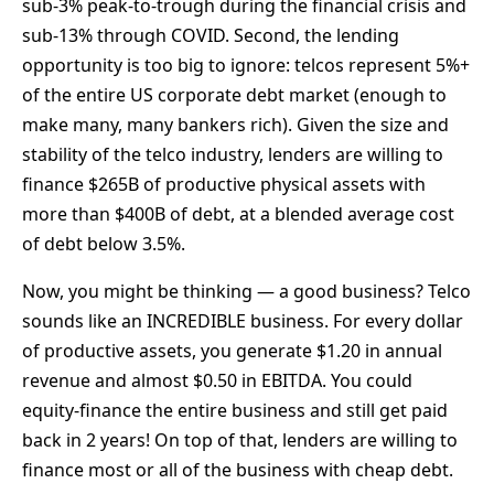
sub-3% peak-to-trough during the financial crisis and
sub-13% through COVID. Second, the lending
opportunity is too big to ignore: telcos represent 5%+
of the entire US corporate debt market (enough to
make many, many bankers rich). Given the size and
stability of the telco industry, lenders are willing to
finance $265B of productive physical assets with
more than $400B of debt, at a blended average cost
of debt below 3.5%.
Now, you might be thinking — a good business? Telco
sounds like an INCREDIBLE business. For every dollar
of productive assets, you generate $1.20 in annual
revenue and almost $0.50 in EBITDA. You could
equity-finance the entire business and still get paid
back in 2 years! On top of that, lenders are willing to
finance most or all of the business with cheap debt.