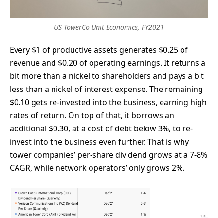
US TowerCo Unit Economics, FY2021
Every $1 of productive assets generates $0.25 of
revenue and $0.20 of operating earnings. It returns a
bit more than a nickel to shareholders and pays a bit
less than a nickel of interest expense. The remaining
$0.10 gets re-invested into the business, earning high
rates of return. On top of that, it borrows an
additional $0.30, at a cost of debt below 3%, to re-
invest into the business even further. That is why
tower companies’ per-share dividend grows at a 7-8%
CAGR, while network operators’ only grows 2%.