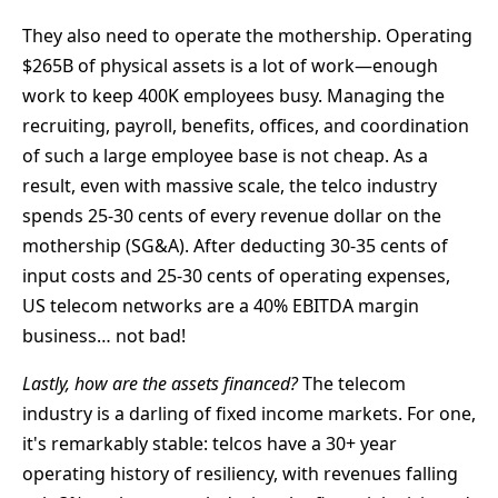
They also need to operate the mothership. Operating
$265B of physical assets is a lot of work—enough
work to keep 400K employees busy. Managing the
recruiting, payroll, benefits, offices, and coordination
of such a large employee base is not cheap. As a
result, even with massive scale, the telco industry
spends 25-30 cents of every revenue dollar on the
mothership (SG&A). After deducting 30-35 cents of
input costs and 25-30 cents of operating expenses,
US telecom networks are a 40% EBITDA margin
business… not bad!
Lastly, how are the assets financed?
The telecom
industry is a darling of fixed income markets. For one,
it's remarkably stable: telcos have a 30+ year
operating history of resiliency, with revenues falling