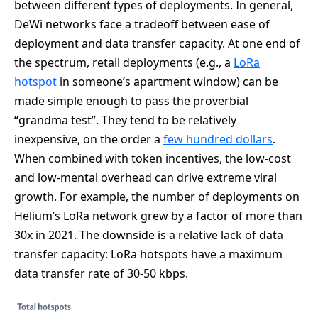
between different types of deployments. In general,
DeWi networks face a tradeoff between ease of
deployment and data transfer capacity. At one end of
the spectrum, retail deployments (e.g., a
LoRa
hotspot
in someone’s apartment window) can be
made simple enough to pass the proverbial
“grandma test”. They tend to be relatively
inexpensive, on the order a
few hundred dollars
.
When combined with token incentives, the low-cost
and low-mental overhead can drive extreme viral
growth. For example, the number of deployments on
Helium’s LoRa network grew by a factor of more than
30x in 2021. The downside is a relative lack of data
transfer capacity: LoRa hotspots have a maximum
data transfer rate of 30-50 kbps.