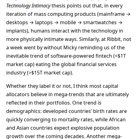
Technology Intimacy
thesis points out that, in every
iteration of mass computing products (mainframe →
desktops → laptops → mobile → smartwatches →
implants), humans interact with the technology in
more physically intimate ways. Similarly, at Ribbit, not
a week went by without Micky reminding us of the
inevitable trend of software-powered fintech (<$1T
market cap) eating the global financial services
industry (>$15T market cap).
Whether they label it or not, I think most capital
allocators believe in mega-trends that are ultimately
reflected in their portfolios. One trend is
demographics: developed countries’ birth rates are
quickly converging to mortality rates, while African
and Asian countries expect explosive population
growth over the coming decades. Another mega-