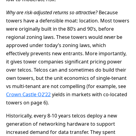
Why are risk-adjusted returns so attractive?
Because
towers have a defensible moat: location. Most towers
were originally built in the 80’s and 90’s, before
regional zoning laws. These towers would
never
be
approved under today’s zoning laws, which
effectively prevents new entrants. More importantly,
it gives tower companies significant pricing power
over telcos. Telcos can and sometimes do build their
own towers, but the unit economics of single-tenant
vs multi-tenant are not compelling (for example, see
Crown Castle Q2’22
yields in markets with co-located
towers on page 6).
Historically, every 8-10 years telcos deploy a new
generation of networking hardware to support
increased demand for data transfer. They spent