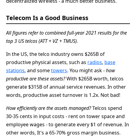
decentralized wireless - a much better business.
Telecom Is a Good Business
All figures refer to combined full-year 2021 results for the
top 3 US telcos (ATT + VZ + TMUS).
In the US, the telco industry owns $265B of
productive physical assets, such as
radios
,
base
stations
, and some
towers
. You might ask -
how
productive are these assets?
With $265B worth, telcos
generate $315B of annual service revenues. In other
words, productive asset turnover is 1.2x. Not bad!
How efficiently are the assets managed?
Telcos spend
30-35 cents in input costs - rent on tower space and
employee wages - to generate every $1 of revenue. In
other words, It's a 65-70% gross margin business.