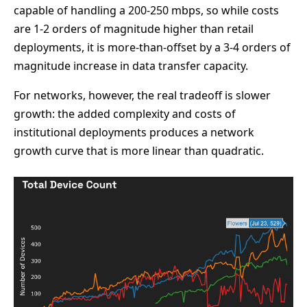
capable of handling a 200-250 mbps, so while costs
are 1-2 orders of magnitude higher than retail
deployments, it is more-than-offset by a 3-4 orders of
magnitude increase in data transfer capacity.
For networks, however, the real tradeoff is slower
growth: the added complexity and costs of
institutional deployments produces a network
growth curve that is more linear than quadratic.