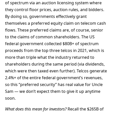
of spectrum via an auction licensing system where
they control floor prices, auction rules, and bidders.
By doing so, governments effectively grant
themselves a preferred equity claim on telecom cash
flows. These preferred claims are, of course, senior
to the claims of common shareholders. The US
federal government collected $80B+ of spectrum
proceeds from the top three telcos in 2021, which is
more than triple what the industry returned to
shareholders during the same period (via dividends,
which were then taxed even further). Telcos generate
2.4%+ of the entire federal government’s revenues,
so this “preferred security” has real value for Uncle
Sam — we don’t expect them to give it up anytime
soon.
What does this mean for investors?
Recall the $265B of