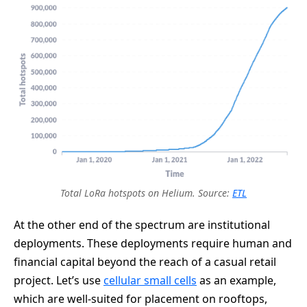
Total LoRa hotspots on Helium. Source:
ETL
At the other end of the spectrum are institutional
deployments. These deployments require human and
financial capital beyond the reach of a casual retail
project. Let’s use
cellular small cells
as an example,
which are well-suited for placement on rooftops,