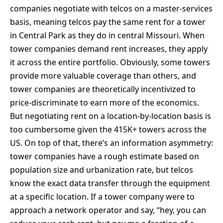
companies negotiate with telcos on a master-services
basis, meaning telcos pay the same rent for a tower
in Central Park as they do in central Missouri. When
tower companies demand rent increases, they apply
it across the entire portfolio. Obviously, some towers
provide more valuable coverage than others, and
tower companies are theoretically incentivized to
price-discriminate to earn more of the economics.
But negotiating rent on a location-by-location basis is
too cumbersome given the 415K+ towers across the
US. On top of that, there’s an information asymmetry:
tower companies have a rough estimate based on
population size and urbanization rate, but telcos
know the exact data transfer through the equipment
at a specific location. If a tower company were to
approach a network operator and say, “hey, you can