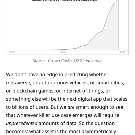
Source: Crown Castle Q2’22 Earnings
We don’t have an edge in predicting whether
metaverse, or autonomous vehicles, or smart cities,
or blockchain games, or internet-of-things, or
something else will be the next digital app that scales
to billions of users. But we
are
smart enough to see
that whatever killer use case emerges will require
unprecedented
amounts of data. So the question
becomes: what asset is the most asymmetrically-