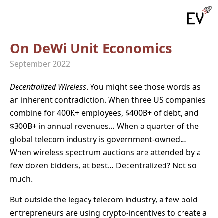
On DeWi Unit Economics
September 2022
Decentralized
Wireless
. You might see those words as
an inherent contradiction. When three US companies
combine for 400K+ employees, $400B+ of debt, and
$300B+ in annual revenues… When a quarter of the
global telecom industry is government-owned…
When wireless spectrum auctions are attended by a
few dozen bidders, at best… Decentralized? Not so
much.
But outside the legacy telecom industry, a few bold
entrepreneurs are using crypto-incentives to create a