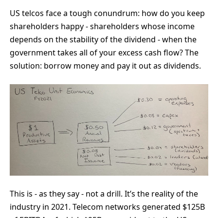
US telcos face a tough conundrum: how do you keep
shareholders happy - shareholders whose income
depends on the stability of the dividend - when the
government takes all of your excess cash flow? The
solution: borrow money and pay it out as dividends.
This is - as they say - not a drill. It’s the reality of the
industry in 2021. Telecom networks generated $125B