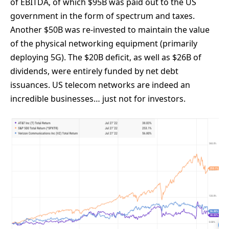
of EBITDA, of which $95B was paid out to the US
government in the form of spectrum and taxes.
Another $50B was re-invested to maintain the value
of the physical networking equipment (primarily
deploying 5G). The $20B deficit, as well as $26B of
dividends, were entirely funded by net debt
issuances. US telecom networks are indeed an
incredible businesses… just not for investors.