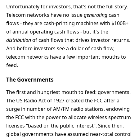
Unfortunately for investors, that's not the full story.
Telecom networks have no issue
generating
cash
flows - they are cash-printing machines with $100B+
of annual operating cash flows - but it's the
distribution
of cash flows that drives investor returns.
And before investors see a dollar of cash flow,
telecom networks have a few important mouths to
feed.
The Governments
The first and hungriest mouth to feed: governments.
The US Radio Act of 1927 created the FCC after a
surge in number of AM/FM radio stations, endowing
the FCC with the power to allocate wireless spectrum
licenses “based on the public interest”. Since then,
global governments have assumed near-total control