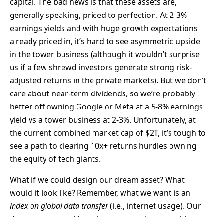
capital. The bad news is that these assets are,
generally speaking, priced to perfection. At 2-3%
earnings yields and with huge growth expectations
already priced in, it’s hard to see asymmetric upside
in the tower business (although it wouldn’t surprise
us if a few shrewd investors generate strong risk-
adjusted returns in the private markets). But we don’t
care about near-term dividends, so we’re probably
better off owning Google or Meta at a 5-8% earnings
yield vs a tower business at 2-3%. Unfortunately, at
the current combined market cap of $2T, it’s tough to
see a path to clearing 10x+ returns hurdles owning
the equity of tech giants.
What if we could design our dream asset? What
would it look like? Remember, what we want is an
index on global data transfer
(i.e., internet usage). Our