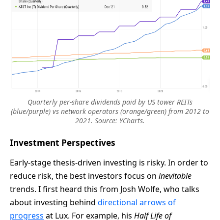
Quarterly per-share dividends paid by US tower REITs
(blue/purple) vs network operators (orange/green) from 2012 to
2021. Source: YCharts.
Investment Perspectives
Early-stage thesis-driven investing is risky. In order to
reduce risk, the best investors focus on
inevitable
trends. I first heard this from Josh Wolfe, who talks
about investing behind
directional arrows of
progress
at Lux. For example, his
Half Life of