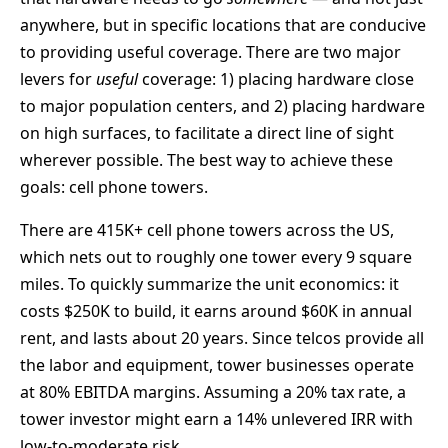
anywhere, but in specific locations that are conducive
to providing useful coverage. There are two major
levers for
useful
coverage: 1) placing hardware close
to major population centers, and 2) placing hardware
on high surfaces, to facilitate a direct line of sight
wherever possible. The best way to achieve these
goals: cell phone towers.
There are 415K+ cell phone towers across the US,
which nets out to roughly one tower every 9 square
miles. To quickly summarize the unit economics: it
costs $250K to build, it earns around $60K in annual
rent, and lasts about 20 years. Since telcos provide all
the labor and equipment, tower businesses operate
at 80% EBITDA margins. Assuming a 20% tax rate, a
tower investor might earn a 14% unlevered IRR with
low-to-moderate risk.