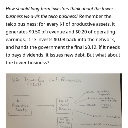
How should long-term investors think about the tower
business vis-a-vis the telco business?
Remember the
telco business: for every $1 of productive assets, it
generates $0.50 of revenue and $0.20 of operating
earnings. It re-invests $0.08 back into the network,
and hands the government the final $0.12. If it needs
to pays dividends, it issues new debt. But what about
the tower business?