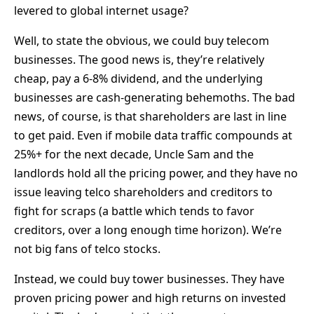
levered to global internet usage?
Well, to state the obvious, we could buy telecom
businesses. The good news is, they’re relatively
cheap, pay a 6-8% dividend, and the underlying
businesses are cash-generating behemoths. The bad
news, of course, is that shareholders are last in line
to get paid. Even if mobile data traffic compounds at
25%+ for the next decade, Uncle Sam and the
landlords hold all the pricing power, and they have no
issue leaving telco shareholders and creditors to
fight for scraps (a battle which tends to favor
creditors, over a long enough time horizon). We’re
not big fans of telco stocks.
Instead, we could buy tower businesses. They have
proven pricing power and high returns on invested