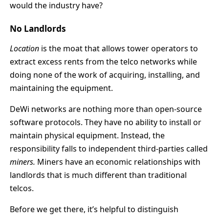
would the industry have?
No Landlords
Location
is the moat that allows tower operators to
extract excess rents from the telco networks while
doing none of the work of acquiring, installing, and
maintaining the equipment.
DeWi networks are nothing more than open-source
software protocols. They have no ability to install or
maintain physical equipment. Instead, the
responsibility falls to independent third-parties called
miners.
Miners have an economic relationships with
landlords that is much different than traditional
telcos.
Before we get there, it’s helpful to distinguish