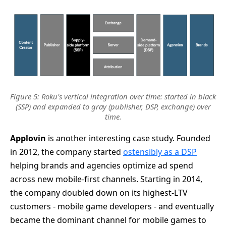
Figure 5: Roku's vertical integration over time: started in black
(SSP) and expanded to gray (publisher, DSP, exchange) over
time.
Applovin
is another interesting case study. Founded
in 2012, the company started
ostensibly as a DSP
helping brands and agencies optimize ad spend
across new mobile-first channels. Starting in 2014,
the company doubled down on its highest-LTV
customers - mobile game developers - and eventually
became the dominant channel for mobile games to