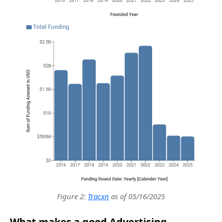
Figure 2:
Tracxn
as of 05/16/2025
What makes a good Advertising