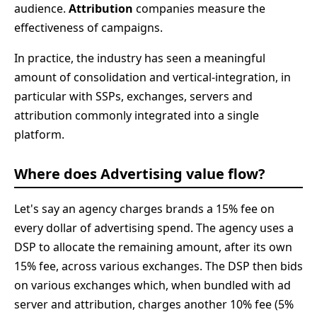
audience.
Attribution
companies measure the
effectiveness of campaigns.
In practice, the industry has seen a meaningful
amount of consolidation and vertical-integration, in
particular with SSPs, exchanges, servers and
attribution commonly integrated into a single
platform.
Where does Advertising value flow?
Let's say an agency charges brands a 15% fee on
every dollar of advertising spend. The agency uses a
DSP to allocate the remaining amount, after its own
15% fee, across various exchanges. The DSP then bids
on various exchanges which, when bundled with ad
server and attribution, charges another 10% fee (5%