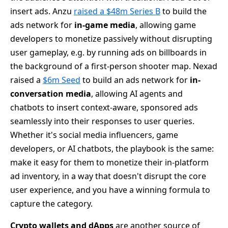
insert ads. Anzu
raised a $48m Series B
to build the
ads network for
in-game media
, allowing game
developers to monetize passively without disrupting
user gameplay, e.g. by running ads on billboards in
the background of a first-person shooter map. Nexad
raised a
$6m Seed
to build an ads network for
in-
conversation media
, allowing AI agents and
chatbots to insert context-aware, sponsored ads
seamlessly into their responses to user queries.
Whether it's social media influencers, game
developers, or AI chatbots, the playbook is the same:
make it easy for them to monetize their in-platform
ad inventory, in a way that doesn't disrupt the core
user experience, and you have a winning formula to
capture the category.
Crypto wallets and dApps
are another source of