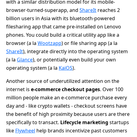
with a similar distribution model for its mobile-
browser-turned-superapp, and
ShareIt
reaches 2
billion users in Asia with its bluetooth-powered
filesharing app that came pre-installed on Lenovo
phones. You could build a critical utility app like a
browser (a la
Wootzapp
) or file sharing app (a la
ShareIt
), integrate directly into the operating system
(a la
Glance
), or potentially even build your own
operating system (a la
KaiOS
).
Another source of underutilized attention on the
internet is
e-commerce checkout pages
. Over 100
million people make an e-commerce purchase every
day and - like crypto wallets - checkout screens have
the benefit of high proximity because users are there
specifically to transact.
Lifecycle marketing
startups
like
Flywheel
help brands incentivize past customers