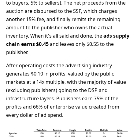
to buyers, 5% to sellers). The net proceeds from the
auction are disbursed to the SSP, which charges
another 15% fee, and finally remits the remaining
amount to the publisher who owns the actual
inventory. When it's all said and done, the
ads supply
chain earns $0.45
and leaves only $0.55 to the
publisher.
After operating costs the advertising industry
generates $0.10 in profits, valued by the public
markets at a 14x multiple, with the majority of value
(excluding publishers) going to the DSP and
infrastructure layers. Publishers earn 75% of the
profits and 66% of enterprise value created from
every dollar of ad spend.