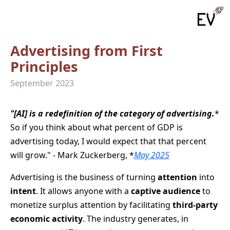
Advertising from First
Principles
September 2023
"[AI] is a redefinition of the category of advertising.
*
So if you think about what percent of GDP is
advertising today, I would expect that that percent
will grow." - Mark Zuckerberg, *
May 2025
Advertising is the business of turning
attention
into
intent
. It allows anyone with a
captive audience
to
monetize surplus attention by facilitating
third-party
economic activity
. The industry generates, in