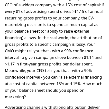
CEO of a widget company with a 15% cost of capital: if
every $1 of advertising spend drives >$1.15 of annual
recurring gross profits to your company, the EV-
maximizing decision is to spend as much capital as
your balance sheet (or ability to raise external
financing) allows. In the real world, the attribution of
gross profits to a specific campaign is lossy. Your
CMO might tell you that - with a 90% confidence
interval - a given campaign drove between $1.14 and
$1.17 in first-year gross profits per dollar spent.
Meanwhile, your CFO tells you that - with a 90%
confidence interval - you can raise external financing
at a cost of capital between 13% and 15%. How much
of your balance sheet should you spend on
marketing?
Advertising channels with strong attribution deliver