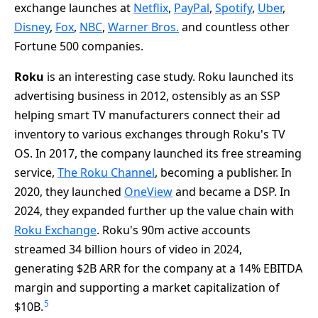
exchange launches at
Netflix
,
PayPal
,
Spotify
,
Uber
,
Disney
,
Fox
,
NBC
,
Warner Bros.
and countless other
Fortune 500 companies.
Roku
is an interesting case study. Roku launched its
advertising business in 2012, ostensibly as an SSP
helping smart TV manufacturers connect their ad
inventory to various exchanges through Roku's TV
OS. In 2017, the company launched its free streaming
service,
The Roku Channel
, becoming a publisher. In
2020, they launched
OneView
and became a DSP. In
2024, they expanded further up the value chain with
Roku Exchange
. Roku's 90m active accounts
streamed 34 billion hours of video in 2024,
generating $2B ARR for the company at a 14% EBITDA
margin and supporting a market capitalization of
5
$10B.