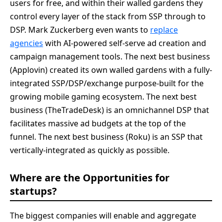
users for free, and within their walled gardens they
control every layer of the stack from SSP through to
DSP. Mark Zuckerberg even wants to
replace
agencies
with AI-powered self-serve ad creation and
campaign management tools. The next best business
(Applovin) created its own walled gardens with a fully-
integrated SSP/DSP/exchange purpose-built for the
growing mobile gaming ecosystem. The next best
business (TheTradeDesk) is an omnichannel DSP that
facilitates massive ad budgets at the top of the
funnel. The next best business (Roku) is an SSP that
vertically-integrated as quickly as possible.
Where are the Opportunities for
startups?
The biggest companies will enable and aggregate