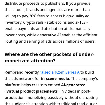
distribute proceeds to publishers. If you provide
these tools, brands and agencies are more than
willing to pay 20% fees to access high-quality ad
inventory. Crypto rails - stablecoins and zkTLS -
enable payments and attribution at dramatically
lower costs, while generative AI enables the efficient
routing and serving of ads across millions of users.
Where are the other pockets of under-
monetized attention?
Rembrand recently
raised a $25m Series A
to build
the ads network for
in-scene media
. The company's
platform helps creators embed
AI-generated
"virtual product placements"
in videos in post-
production, monetizing passively without disrupting
the audience's attention with traditional read-out or