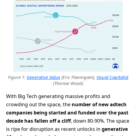
Figure 1:
Generative Value
(Eric Flaningam),
Visual Capitalist
(Therese Wood)
With Big Tech generating massive profits and
crowding out the space, the
number of new adtech
companies being started and funded over the past
decade has fallen off a cliff
, down 80-90%. The space
is ripe for disruption as recent unlocks in
generative