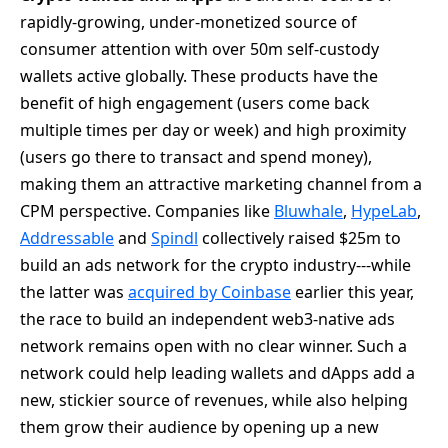
rapidly-growing, under-monetized source of
consumer attention with over 50m self-custody
wallets active globally. These products have the
benefit of high engagement (users come back
multiple times per day or week) and high proximity
(users go there to transact and spend money),
making them an attractive marketing channel from a
CPM perspective. Companies like
Bluwhale
,
HypeLab
,
Addressable
and
Spindl
collectively raised $25m to
build an ads network for the crypto industry---while
the latter was
acquired by Coinbase
earlier this year,
the race to build an independent web3-native ads
network remains open with no clear winner. Such a
network could help leading wallets and dApps add a
new, stickier source of revenues, while also helping
them grow their audience by opening up a new