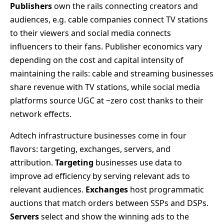
Publishers
own the rails connecting creators and
audiences, e.g. cable companies connect TV stations
to their viewers and social media connects
influencers to their fans. Publisher economics vary
depending on the cost and capital intensity of
maintaining the rails: cable and streaming businesses
share revenue with TV stations, while social media
platforms source UGC at ~zero cost thanks to their
network effects.
Adtech infrastructure businesses come in four
flavors: targeting, exchanges, servers, and
attribution.
Targeting
businesses use data to
improve ad efficiency by serving relevant ads to
relevant audiences.
Exchanges
host programmatic
auctions that match orders between SSPs and DSPs.
Servers
select and show the winning ads to the