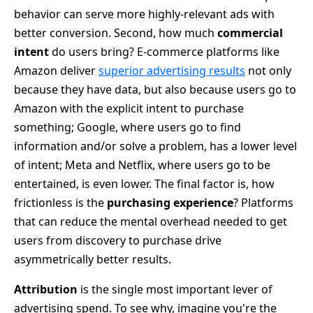
behavior can serve more highly-relevant ads with
better conversion. Second, how much
commercial
intent
do users bring? E-commerce platforms like
Amazon deliver
superior advertising results
not only
because they have data, but also because users go to
Amazon with the explicit intent to purchase
something; Google, where users go to find
information and/or solve a problem, has a lower level
of intent; Meta and Netflix, where users go to be
entertained, is even lower. The final factor is, how
frictionless is the
purchasing experience
? Platforms
that can reduce the mental overhead needed to get
users from discovery to purchase drive
asymmetrically better results.
Attribution
is the single most important lever of
advertising spend. To see why, imagine you're the