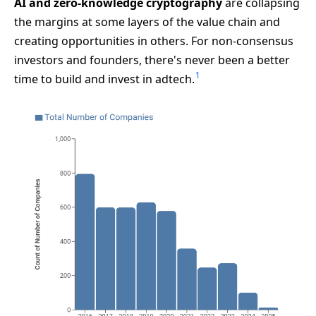
AI and zero-knowledge cryptography
are collapsing
the margins at some layers of the value chain and
creating opportunities in others. For non-consensus
investors and founders, there's never been a better
1
time to build and invest in adtech.