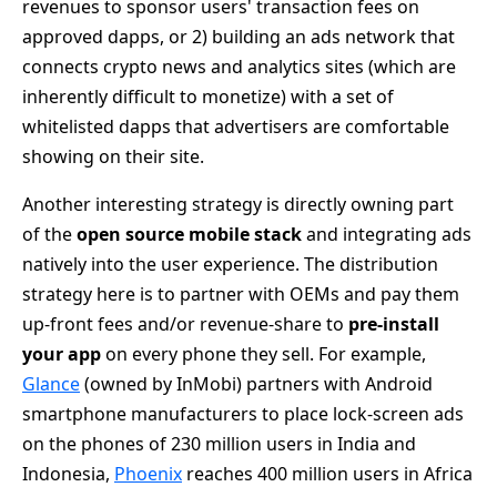
revenues to sponsor users' transaction fees on
approved dapps, or 2) building an ads network that
connects crypto news and analytics sites (which are
inherently difficult to monetize) with a set of
whitelisted dapps that advertisers are comfortable
showing on their site.
Another interesting strategy is directly owning part
of the
open source mobile stack
and integrating ads
natively into the user experience. The distribution
strategy here is to partner with OEMs and pay them
up-front fees and/or revenue-share to
pre-install
your app
on every phone they sell. For example,
Glance
(owned by InMobi) partners with Android
smartphone manufacturers to place lock-screen ads
on the phones of 230 million users in India and
Indonesia,
Phoenix
reaches 400 million users in Africa