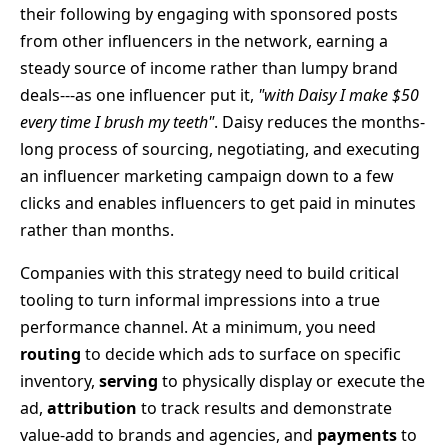
their following by engaging with sponsored posts
from other influencers in the network, earning a
steady source of income rather than lumpy brand
deals---as one influencer put it,
"with Daisy I make $50
every time I brush my teeth"
. Daisy reduces the months-
long process of sourcing, negotiating, and executing
an influencer marketing campaign down to a few
clicks and enables influencers to get paid in minutes
rather than months.
Companies with this strategy need to build critical
tooling to turn informal impressions into a true
performance channel. At a minimum, you need
routing
to decide which ads to surface on specific
inventory,
serving
to physically display or execute the
ad,
attribution
to track results and demonstrate
value-add to brands and agencies, and
payments
to