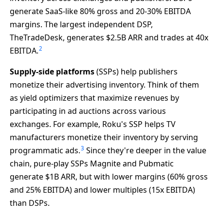
generate SaaS-like 80% gross and 20-30% EBITDA
margins. The largest independent DSP,
TheTradeDesk, generates $2.5B ARR and trades at 40x
2
EBITDA.
Supply-side platforms
(SSPs) help publishers
monetize their advertising inventory. Think of them
as yield optimizers that maximize revenues by
participating in ad auctions across various
exchanges. For example, Roku's SSP helps TV
manufacturers monetize their inventory by serving
3
programmatic ads.
Since they're deeper in the value
chain, pure-play SSPs Magnite and Pubmatic
generate $1B ARR, but with lower margins (60% gross
and 25% EBITDA) and lower multiples (15x EBITDA)
than DSPs.