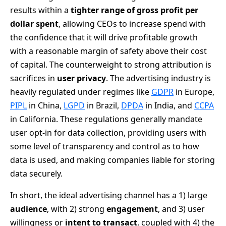
results within a
tighter range of gross profit per
dollar spent
, allowing CEOs to increase spend with
the confidence that it will drive profitable growth
with a reasonable margin of safety above their cost
of capital. The counterweight to strong attribution is
sacrifices in
user privacy
. The advertising industry is
heavily regulated under regimes like
GDPR
in Europe,
PIPL
in China,
LGPD
in Brazil,
DPDA
in India, and
CCPA
in California. These regulations generally mandate
user opt-in for data collection, providing users with
some level of transparency and control as to how
data is used, and making companies liable for storing
data securely.
In short, the ideal advertising channel has a 1) large
audience
, with 2) strong
engagement
, and 3) user
willingness or
intent to transact
, coupled with 4) the