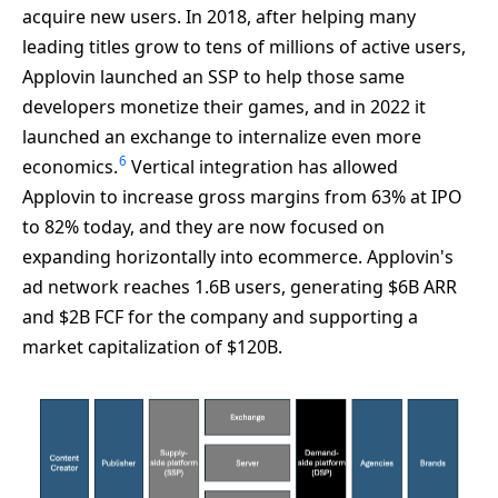
acquire new users. In 2018, after helping many
leading titles grow to tens of millions of active users,
Applovin launched an SSP to help those same
developers monetize their games, and in 2022 it
launched an exchange to internalize even more
6
economics.
Vertical integration has allowed
Applovin to increase gross margins from 63% at IPO
to 82% today, and they are now focused on
expanding horizontally into ecommerce. Applovin's
ad network reaches 1.6B users, generating $6B ARR
and $2B FCF for the company and supporting a
market capitalization of $120B.