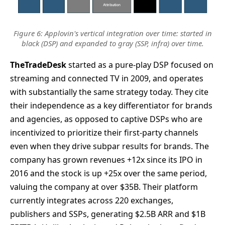
Figure 6: Applovin's vertical integration over time: started in
black (DSP) and expanded to gray (SSP, infra) over time.
TheTradeDesk
started as a pure-play DSP focused on
streaming and connected TV in 2009, and operates
with substantially the same strategy today. They cite
their independence as a key differentiator for brands
and agencies, as opposed to captive DSPs who are
incentivized to prioritize their first-party channels
even when they drive subpar results for brands. The
company has grown revenues +12x since its IPO in
2016 and the stock is up +25x over the same period,
valuing the company at over $35B. Their platform
currently integrates across 220 exchanges,
publishers and SSPs, generating $2.5B ARR and $1B