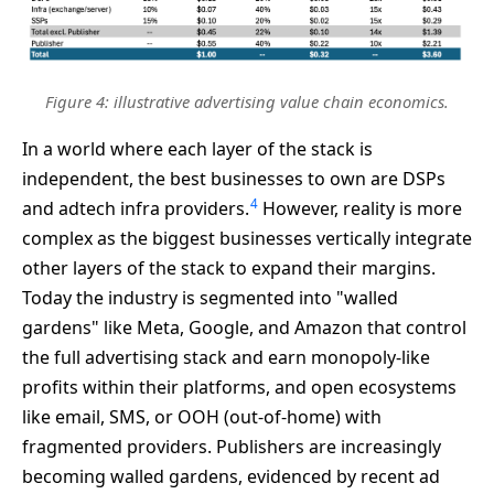
Figure 4: illustrative advertising value chain economics.
In a world where each layer of the stack is
independent, the best businesses to own are DSPs
4
and adtech infra providers.
However, reality is more
complex as the biggest businesses vertically integrate
other layers of the stack to expand their margins.
Today the industry is segmented into "walled
gardens" like Meta, Google, and Amazon that control
the full advertising stack and earn monopoly-like
profits within their platforms, and open ecosystems
like email, SMS, or OOH (out-of-home) with
fragmented providers. Publishers are increasingly
becoming walled gardens, evidenced by recent ad