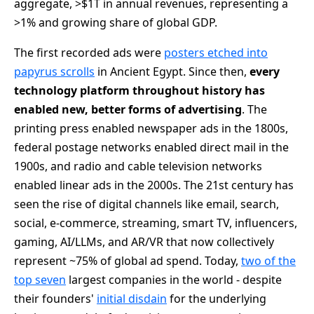
aggregate, >$1T in annual revenues, representing a
>1% and growing share of global GDP.
The first recorded ads were
posters etched into
papyrus scrolls
in Ancient Egypt. Since then,
every
technology platform throughout history has
enabled new, better forms of advertising
. The
printing press enabled newspaper ads in the 1800s,
federal postage networks enabled direct mail in the
1900s, and radio and cable television networks
enabled linear ads in the 2000s. The 21st century has
seen the rise of digital channels like email, search,
social, e-commerce, streaming, smart TV, influencers,
gaming, AI/LLMs, and AR/VR that now collectively
represent ~75% of global ad spend. Today,
two of the
top seven
largest companies in the world - despite
their founders'
initial disdain
for the underlying