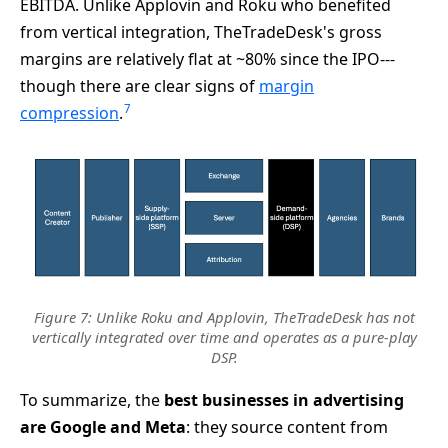
EBITDA. Unlike Applovin and Roku who benefited
from vertical integration, TheTradeDesk's gross
margins are relatively flat at ~80% since the IPO---
though there are clear signs of
margin
7
compression
.
Figure 7: Unlike Roku and Applovin, TheTradeDesk has not
vertically integrated over time and operates as a pure-play
DSP.
To summarize, the
best businesses in advertising
are Google and Meta
: they source content from