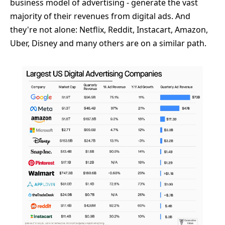
business model of advertising - generate the vast
majority of their revenues from digital ads. And
they're not alone: Netflix, Reddit, Instacart, Amazon,
Uber, Disney and many others are on a similar path.