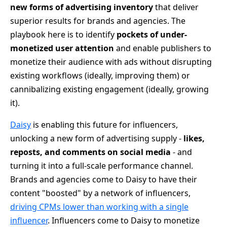
new forms of advertising inventory
that deliver
superior results for brands and agencies. The
playbook here is to identify
pockets of under-
monetized user attention
and enable publishers to
monetize their audience with ads without disrupting
existing workflows (ideally, improving them) or
cannibalizing existing engagement (ideally, growing
it).
Daisy
is enabling this future for influencers,
unlocking a new form of advertising supply -
likes,
reposts, and comments on social media
- and
turning it into a full-scale performance channel.
Brands and agencies come to Daisy to have their
content "boosted" by a network of influencers,
driving CPMs lower than working with a single
influencer
. Influencers come to Daisy to monetize