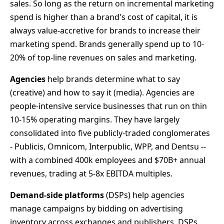
sales. So long as the return on incremental marketing
spend is higher than a brand's cost of capital, it is
always value-accretive for brands to increase their
marketing spend. Brands generally spend up to 10-
20% of top-line revenues on sales and marketing.
Agencies
help brands determine what to say
(creative) and how to say it (media). Agencies are
people-intensive service businesses that run on thin
10-15% operating margins. They have largely
consolidated into five publicly-traded conglomerates
- Publicis, Omnicom, Interpublic, WPP, and Dentsu --
with a combined 400k employees and $70B+ annual
revenues, trading at 5-8x EBITDA multiples.
Demand-side platforms
(DSPs) help agencies
manage campaigns by bidding on advertising
inventory across exchanges and publishers. DSPs