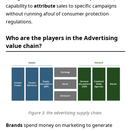
capability to
attribute
sales to specific campaigns
without running afoul of consumer protection
regulations.
Who are the players in the Advertising
value chain?
Figure 3: the advertising supply chain.
Brands
spend money on marketing to generate