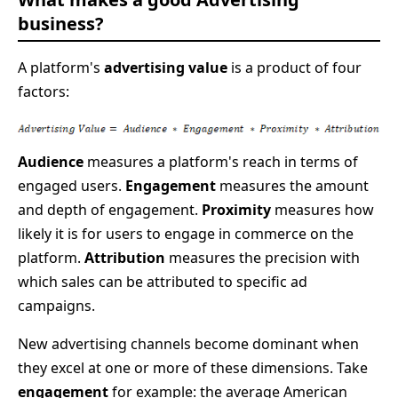
business?
A platform's
advertising value
is a product of four
factors:
Audience
measures a platform's reach in terms of
engaged users.
Engagement
measures the amount
and depth of engagement.
Proximity
measures how
likely it is for users to engage in commerce on the
platform.
Attribution
measures the precision with
which sales can be attributed to specific ad
campaigns.
New advertising channels become dominant when
they excel at one or more of these dimensions. Take
engagement
for example: the average American