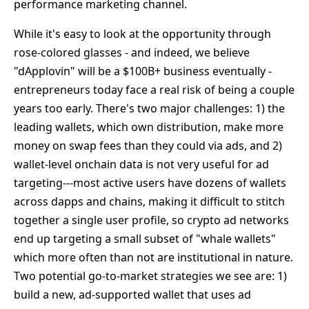
performance marketing channel.
While it's easy to look at the opportunity through
rose-colored glasses - and indeed, we believe
"dApplovin" will be a $100B+ business eventually -
entrepreneurs today face a real risk of being a couple
years too early. There's two major challenges: 1) the
leading wallets, which own distribution, make more
money on swap fees than they could via ads, and 2)
wallet-level onchain data is not very useful for ad
targeting---most active users have dozens of wallets
across dapps and chains, making it difficult to stitch
together a single user profile, so crypto ad networks
end up targeting a small subset of "whale wallets"
which more often than not are institutional in nature.
Two potential go-to-market strategies we see are: 1)
build a new, ad-supported wallet that uses ad