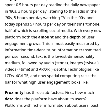
spent 0.5 hours per day reading the daily newspaper
in '80s, 3 hours per day listening to the radio in the
'90s, 5 hours per day watching TV in the '00s, and
today spends 5+ hours per day on their smartphone,
half of which is scrolling social media. With every new
platform both the
amount
and the
depth
of user
engagement grows. This is most easily measured by
information time-density, or information transmitted
per user second: text is the lowest-dimensionality
medium, followed by audio (+tone), images (+visual),
videos (+time) and AR/XR (+depth). Technologies like
LCDs, 4G/LTE, and now spatial computing raise the
bar for what high user engagement looks like.
Proximity
has three sub-factors. First, how much
data
does the platform have about its users?
Platforms with richer information about users' past