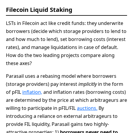
Filecoin Liquid Staking
LSTs in Filecoin act like credit funds: they underwrite
borrowers (decide which storage providers to lend to
and how much to lend), set borrowing costs (interest
rates), and manage liquidations in case of default.
How do the two leading projects compare along
these axes?
Parasail uses a rebasing model where borrowers
(storage providers) pay interest
implicitly
in the form
of pFIL
inflation,
and inflation rates (borrowing costs)
are determined by the price at which arbitrageurs are
willing to participate in pFIL/FIL
auctions.
By
introducing a reliance on external arbitrageurs to
provide FIL liquidity, Parasail gains two highly-
attractive properties: 1)
borrowers
never need to