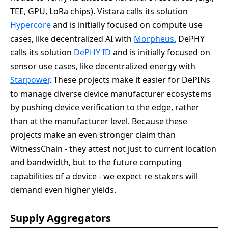
TEE, GPU, LoRa chips). Vistara calls its solution
Hypercore
and is initially focused on compute use
cases, like decentralized AI with
Morpheus.
DePHY
calls its solution
DePHY ID
and is initially focused on
sensor use cases, like decentralized energy with
Starpower
. These projects make it easier for DePINs
to manage diverse device manufacturer ecosystems
by pushing device verification to the edge, rather
than at the manufacturer level. Because these
projects make an even stronger claim than
WitnessChain - they attest not just to current location
and bandwidth, but to the future computing
capabilities of a device - we expect re-stakers will
demand even higher yields.
Supply Aggregators