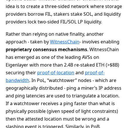
idea is to create a three-sided network where storage
providers borrow FIL, stakers stake SOL, and liquidity
providers lock two-sided FIL/SOL LP liquidity.
Rather than relying on native finality, another
approach - taken by
WitnessChain
- involves enabling
proprietary consensus mechanisms
. WitnessChain
has emerged as one of the leading AVSs on
Eigenlayer with more than 2.4B re-staked ETH (>$8B)
securing their
proof-of-location
and
proof-of-
bandwidth
. In PoL, “watchtower” nodes - which are
geographically distributed - ping a miner’s IP address
and ping latencies are used to triangulate a location.
If a watchtower receives a ping faster than what is
physically possible (given speed of light constraints)
then the attested location must be wrong and a
slashing event is triggered. Similarly, in PoB,