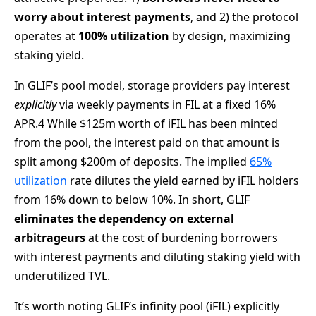
worry about interest payments
, and 2) the protocol
operates at
100% utilization
by design, maximizing
staking yield.
In GLIF’s pool model, storage providers pay interest
explicitly
via weekly payments in FIL at a fixed 16%
APR.4 While $125m worth of iFIL has been minted
from the pool, the interest paid on that amount is
split among $200m of deposits. The implied
65%
utilization
rate dilutes the yield earned by iFIL holders
from 16% down to below 10%. In short, GLIF
eliminates the dependency on external
arbitrageurs
at the cost of burdening borrowers
with interest payments and diluting staking yield with
underutilized TVL.
It’s worth noting GLIF’s infinity pool (iFIL) explicitly