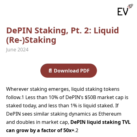
DePIN Staking, Pt. 2: Liquid
(Re‑)Staking
June 2024
📄
Download PDF
Wherever staking emerges, liquid staking tokens
follow.1 Less than 10% of DePIN’s $50B market cap is
staked today, and less than 1% is liquid staked. If
DePIN sees similar staking dynamics as Ethereum
and doubles in market cap,
DePIN liquid staking TVL
can grow by a factor of 50x+
.2