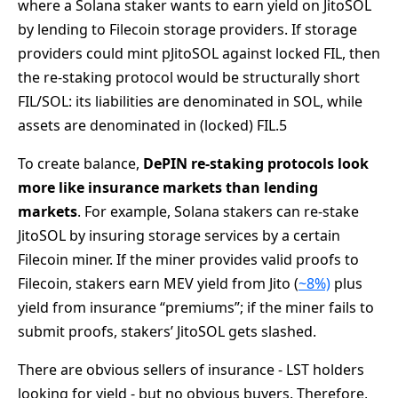
where a Solana staker wants to earn yield on JitoSOL
by lending to Filecoin storage providers. If storage
providers could mint pJitoSOL against locked FIL, then
the re-staking protocol would be structurally short
FIL/SOL: its liabilities are denominated in SOL, while
assets are denominated in (locked) FIL.5
To create balance,
DePIN re-staking protocols look
more like insurance markets than lending
markets
. For example, Solana stakers can re-stake
JitoSOL by insuring storage services by a certain
Filecoin miner. If the miner provides valid proofs to
Filecoin, stakers earn MEV yield from Jito (
~8%)
plus
yield from insurance “premiums”; if the miner fails to
submit proofs, stakers’ JitoSOL gets slashed.
There are obvious sellers of insurance - LST holders
looking for yield - but no obvious buyers. Therefore,