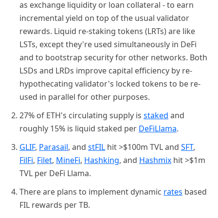
as exchange liquidity or loan collateral - to earn
incremental yield on top of the usual validator
rewards. Liquid re-staking tokens (LRTs) are like
LSTs, except they're used simultaneously in DeFi
and to bootstrap security for other networks. Both
LSDs and LRDs improve capital efficiency by re-
hypothecating validator's locked tokens to be re-
used in parallel for other purposes.
27% of ETH's circulating supply is
staked
and
roughly 15% is liquid staked per
DeFiLlama
.
GLIF
,
Parasail
, and
stFIL
hit >$100m TVL and
SFT
,
FilFi
,
Filet
,
MineFi
,
Hashking
, and
Hashmix
hit >$1m
TVL per DeFi Llama.
There are plans to implement dynamic
rates
based
FIL rewards per TB.