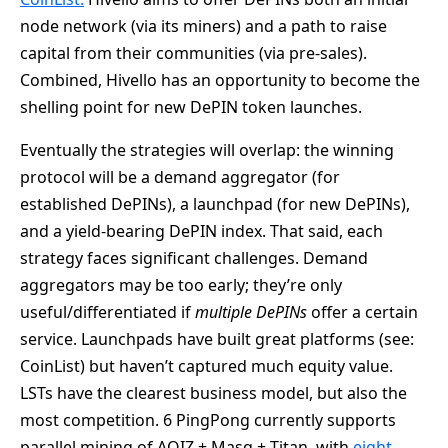
node network (via its miners) and a path to raise
capital from their communities (via pre-sales).
Combined, Hivello has an opportunity to become the
shelling point for new DePIN token launches.
Eventually the strategies will overlap: the winning
protocol will be a demand aggregator (for
established DePINs), a launchpad (for new DePINs),
and a yield-bearing DePIN index. That said, each
strategy faces significant challenges. Demand
aggregators may be too early; they’re only
useful/differentiated if
multiple DePINs
offer a certain
service. Launchpads have built great platforms (see:
CoinList) but haven’t captured much equity value.
LSTs have the clearest business model, but also the
most competition. 6 PingPong currently supports
parallel mining of AOIZ + Masq + Titan, with
eight