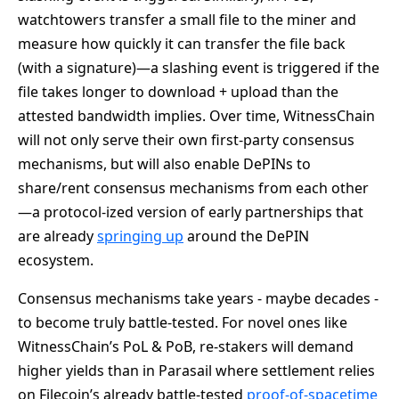
watchtowers transfer a small file to the miner and
measure how quickly it can transfer the file back
(with a signature)—a slashing event is triggered if the
file takes longer to download + upload than the
attested bandwidth implies. Over time, WitnessChain
will not only serve their own first-party consensus
mechanisms, but will also enable DePINs to
share/rent consensus mechanisms from each other
—a protocol-ized version of early partnerships that
are already
springing up
around the DePIN
ecosystem.
Consensus mechanisms take years - maybe decades -
to become truly battle-tested. For novel ones like
WitnessChain’s PoL & PoB, re-stakers will demand
higher yields than in Parasail where settlement relies
on Filecoin’s already battle-tested
proof-of-spacetime