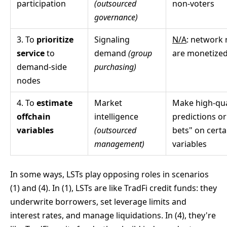
participation
(outsourced
non-voters
governance)
3. To
prioritize
Signaling
N/A
: network 
service
to
demand
(group
are monetized
demand-side
purchasing)
nodes
4. To
estimate
Market
Make high-qua
offchain
intelligence
predictions or
variables
(outsourced
bets" on certa
management)
variables
In some ways, LSTs play opposing roles in scenarios
(1) and (4). In (1), LSTs are like TradFi credit funds: they
underwrite borrowers, set leverage limits and
interest rates, and manage liquidations. In (4), they're