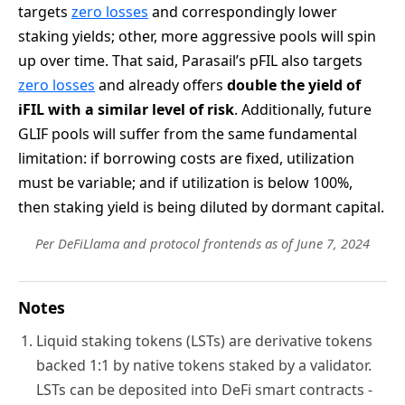
targets
zero losses
and correspondingly lower
staking yields; other, more aggressive pools will spin
up over time. That said, Parasail’s pFIL also targets
zero losses
and already offers
double the yield of
iFIL with a similar level of risk
. Additionally, future
GLIF pools will suffer from the same fundamental
limitation: if borrowing costs are fixed, utilization
must be variable; and if utilization is below 100%,
then staking yield is being diluted by dormant capital.
Per DeFiLlama and protocol frontends as of June 7, 2024
Notes
Liquid staking tokens (LSTs) are derivative tokens
backed 1:1 by native tokens staked by a validator.
LSTs can be deposited into DeFi smart contracts -