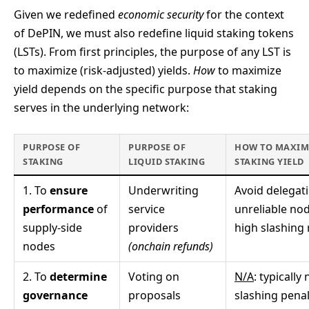
Given we redefined
economic security
for the context
of DePIN, we must also redefine liquid staking tokens
(LSTs). From first principles, the purpose of any LST is
to maximize (risk-adjusted) yields.
How
to maximize
yield depends on the specific purpose that staking
serves in the underlying network:
PURPOSE OF
PURPOSE OF
HOW TO MAXIM
STAKING
LIQUID STAKING
STAKING YIELD
1. To
ensure
Underwriting
Avoid delegat
performance
of
service
unreliable no
supply-side
providers
high slashing 
nodes
(onchain refunds)
2. To
determine
Voting on
N/A
: typically 
governance
proposals
slashing penal