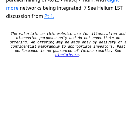
more
networks being integrated. 7 See Helium LST
discussion from
Pt 1.
The materials on this website are for illustration and
discussion purposes only and do not constitute an
offering. An offering may be made only by delivery of a
confidential memorandum to appropriate investors. Past
performance is no guarantee of future results. See
Disclaimers
.