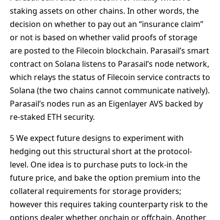
staking assets on other chains. In other words, the
decision on whether to pay out an “insurance claim”
or not is based on whether valid proofs of storage
are posted to the Filecoin blockchain. Parasail’s smart
contract on Solana listens to Parasail’s node network,
which relays the status of Filecoin service contracts to
Solana (the two chains cannot communicate natively).
Parasail’s nodes run as an Eigenlayer AVS backed by
re-staked ETH security.
5 We expect future designs to experiment with
hedging out this structural short at the protocol-
level. One idea is to purchase puts to lock-in the
future price, and bake the option premium into the
collateral requirements for storage providers;
however this requires taking counterparty risk to the
options dealer whether onchain or offchain. Another