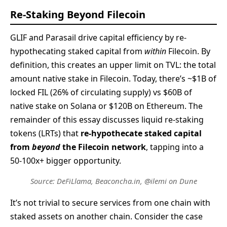
Re-Staking Beyond Filecoin
GLIF and Parasail drive capital efficiency by re-
hypothecating staked capital from
within
Filecoin. By
definition, this creates an upper limit on TVL: the total
amount native stake in Filecoin. Today, there’s ~$1B of
locked FIL (26% of circulating supply) vs $60B of
native stake on Solana or $120B on Ethereum. The
remainder of this essay discusses liquid re-staking
tokens (LRTs) that
re-hypothecate staked capital
from
beyond
the Filecoin network
, tapping into a
50-100x+ bigger opportunity.
Source: DeFiLlama, Beaconcha.in, @ilemi on Dune
It’s not trivial to secure services from one chain with
staked assets on another chain. Consider the case