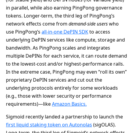
in parallel, while also earning PingPong governance
tokens. Longer-term, the third leg of PingPong’s
network effects come from
demand-side users
who
use PingPong’s
all-in-one DePIN SDK
to access
underlying DePIN services like compute, storage and
bandwidth. As PingPong scales and integrates
multiple DePINs for each service, it can route demand
to the lowest-cost and/or highest-performance rails.
In the extreme case, PingPong may even “roll its own”
proprietary DePIN services and cut out the
underlying protocols entirely for some workloads
(e.g., those with lower security or performance
requirements)—like
Amazon Basics.
Sigmoid recently landed a partnership to launch the
first liquid staking token on Autonolas
(sigOLAS).
Long-term, the third leg of Sigmoid’s network effects