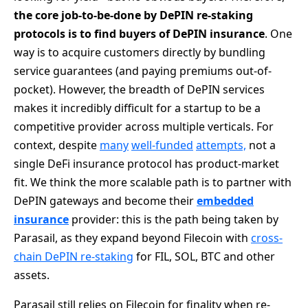
the core job-to-be-done by DePIN re-staking
protocols is to find buyers of DePIN insurance
. One
way is to acquire customers directly by bundling
service guarantees (and paying premiums out-of-
pocket). However, the breadth of DePIN services
makes it incredibly difficult for a startup to be a
competitive provider across multiple verticals. For
context, despite
many
well-funded
attempts,
not a
single DeFi insurance protocol has product-market
fit. We think the more scalable path is to partner with
DePIN gateways and become their
embedded
insurance
provider: this is the path being taken by
Parasail, as they expand beyond Filecoin with
cross-
chain DePIN re-staking
for FIL, SOL, BTC and other
assets.
Parasail still relies on Filecoin for finality when re-