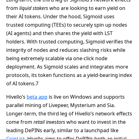
from
liquid stakers
who are looking to earn yield on
their AI tokens. Under the hood, Sigmoid uses
trusted computing (TEEs) to securely spin up nodes
(AI agents) and then shares the yield with LST
holders. With trusted computing, Sigmoid verifies the
integrity of nodes and reduces slashing risks while
being extremely scalable via one-click node
deployment. As Sigmoid scales and integrates more
protocols, its token functions as a yield-bearing index
of AI tokens.7
Hivello’s
beta app
is live on Windows and supports
parallel mining of Livepeer, Mysterium and Sia.
Longer-term, the third leg of Hivello’s network effects
come from
retail investors
who want to invest in the
leading DePINs early, similar to a launchpad like
CoinList.
Hivello aims to offer DePINs both an initial