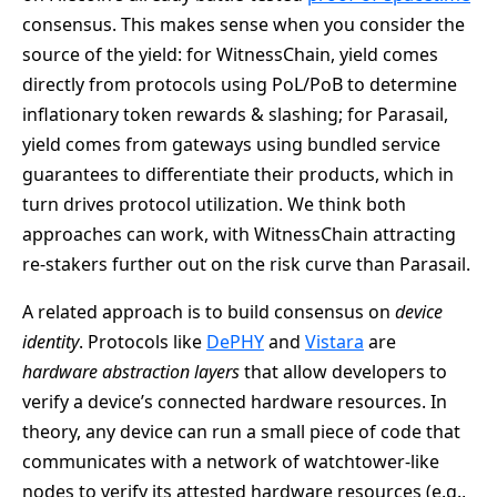
consensus. This makes sense when you consider the
source of the yield: for WitnessChain, yield comes
directly from protocols using PoL/PoB to determine
inflationary token rewards & slashing; for Parasail,
yield comes from gateways using bundled service
guarantees to differentiate their products, which in
turn drives protocol utilization. We think both
approaches can work, with WitnessChain attracting
re-stakers further out on the risk curve than Parasail.
A related approach is to build consensus on
device
identity
. Protocols like
DePHY
and
Vistara
are
hardware abstraction layers
that allow developers to
verify a device’s connected hardware resources. In
theory, any device can run a small piece of code that
communicates with a network of watchtower-like
nodes to verify its attested hardware resources (e.g.,