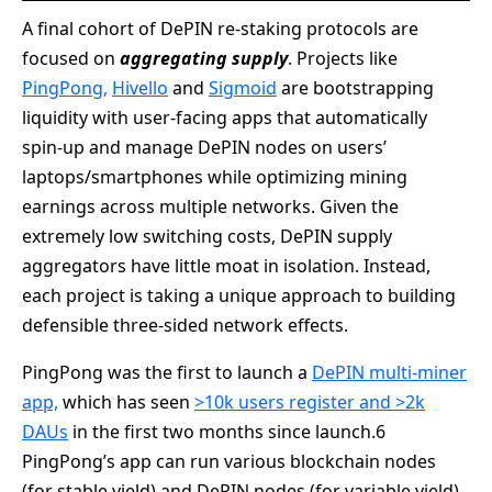
A final cohort of DePIN re-staking protocols are
focused on
aggregating supply
. Projects like
PingPong,
Hivello
and
Sigmoid
are bootstrapping
liquidity with user-facing apps that automatically
spin-up and manage DePIN nodes on users’
laptops/smartphones while optimizing mining
earnings across multiple networks. Given the
extremely low switching costs, DePIN supply
aggregators have little moat in isolation. Instead,
each project is taking a unique approach to building
defensible three-sided network effects.
PingPong was the first to launch a
DePIN multi-miner
app,
which has seen
>10k users register and >2k
DAUs
in the first two months since launch.6
PingPong’s app can run various blockchain nodes
(for stable yield) and DePIN nodes (for variable yield)