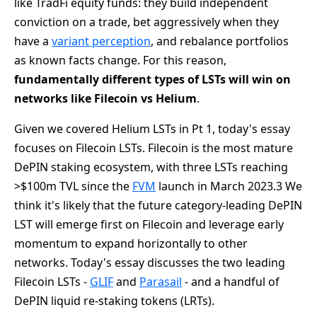
like TradFi equity funds: they build independent
conviction on a trade, bet aggressively when they
have a
variant perception
, and rebalance portfolios
as known facts change. For this reason,
fundamentally different types of LSTs will win on
networks like Filecoin vs Helium
.
Given we covered Helium LSTs in Pt 1, today's essay
focuses on Filecoin LSTs. Filecoin is the most mature
DePIN staking ecosystem, with three LSTs reaching
>$100m TVL since the
FVM
launch in March 2023.3 We
think it's likely that the future category-leading DePIN
LST will emerge first on Filecoin and leverage early
momentum to expand horizontally to other
networks. Today's essay discusses the two leading
Filecoin LSTs -
GLIF
and
Parasail
- and a handful of
DePIN liquid re-staking tokens (LRTs).